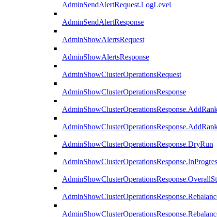
AdminSendAlertRequest.LogLevel
AdminSendAlertResponse
AdminShowAlertsRequest
AdminShowAlertsResponse
AdminShowClusterOperationsRequest
AdminShowClusterOperationsResponse
AdminShowClusterOperationsResponse.AddRan
AdminShowClusterOperationsResponse.AddRank
AdminShowClusterOperationsResponse.DryRun
AdminShowClusterOperationsResponse.InProgres
AdminShowClusterOperationsResponse.OverallSt
AdminShowClusterOperationsResponse.Rebalanc
AdminShowClusterOperationsResponse.Rebalanc