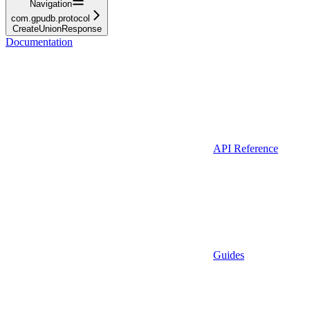
Navigation
com.gpudb.protocol
CreateUnionResponse
Documentation
API Reference
Guides