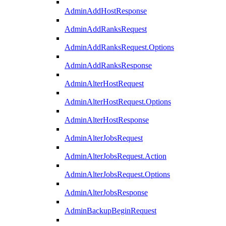
AdminAddHostResponse
AdminAddRanksRequest
AdminAddRanksRequest.Options
AdminAddRanksResponse
AdminAlterHostRequest
AdminAlterHostRequest.Options
AdminAlterHostResponse
AdminAlterJobsRequest
AdminAlterJobsRequest.Action
AdminAlterJobsRequest.Options
AdminAlterJobsResponse
AdminBackupBeginRequest