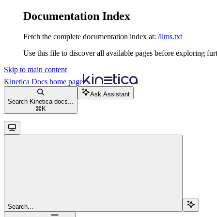
Documentation Index
Fetch the complete documentation index at:
/llms.txt
Use this file to discover all available pages before exploring fur
Skip to main content
Kinetica Docs
home page
Ask Assistant
Search Kinetica docs...
⌘
K
Search...