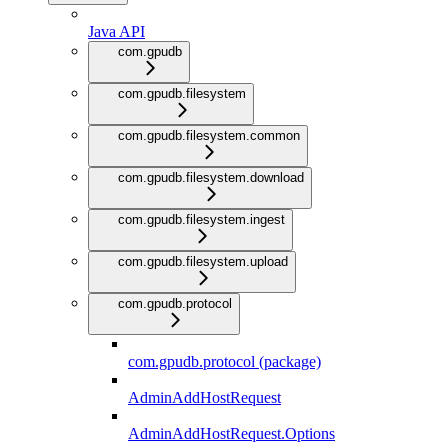
Java API
com.gpudb
com.gpudb.filesystem
com.gpudb.filesystem.common
com.gpudb.filesystem.download
com.gpudb.filesystem.ingest
com.gpudb.filesystem.upload
com.gpudb.protocol
com.gpudb.protocol (package)
AdminAddHostRequest
AdminAddHostRequest.Options