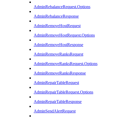
AdminRebalanceRequest.Options
AdminRebalanceResponse
AdminRemoveHostRequest
AdminRemoveHostRequest.Options
AdminRemoveHostResponse
AdminRemoveRanksRequest
AdminRemoveRanksRequest.Options
AdminRemoveRanksResponse
AdminRepairTableRequest
AdminRepairTableRequest.Options
AdminRepairTableResponse
AdminSendAlertRequest