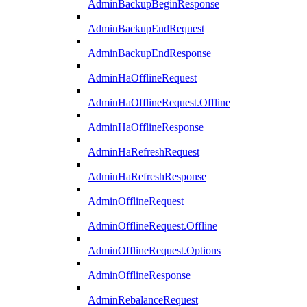
AdminBackupBeginResponse
AdminBackupEndRequest
AdminBackupEndResponse
AdminHaOfflineRequest
AdminHaOfflineRequest.Offline
AdminHaOfflineResponse
AdminHaRefreshRequest
AdminHaRefreshResponse
AdminOfflineRequest
AdminOfflineRequest.Offline
AdminOfflineRequest.Options
AdminOfflineResponse
AdminRebalanceRequest