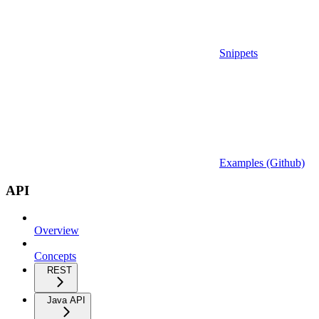
Snippets
Examples (Github)
API
Overview
Concepts
REST
Java API