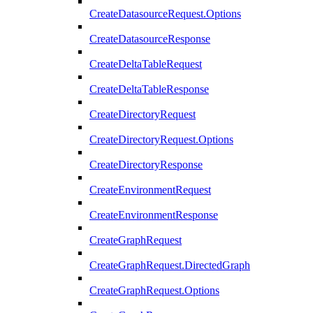
CreateDatasourceRequest.Options
CreateDatasourceResponse
CreateDeltaTableRequest
CreateDeltaTableResponse
CreateDirectoryRequest
CreateDirectoryRequest.Options
CreateDirectoryResponse
CreateEnvironmentRequest
CreateEnvironmentResponse
CreateGraphRequest
CreateGraphRequest.DirectedGraph
CreateGraphRequest.Options