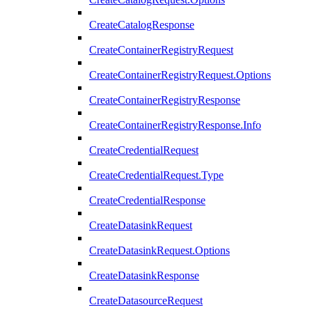
CreateCatalogResponse
CreateContainerRegistryRequest
CreateContainerRegistryRequest.Options
CreateContainerRegistryResponse
CreateContainerRegistryResponse.Info
CreateCredentialRequest
CreateCredentialRequest.Type
CreateCredentialResponse
CreateDatasinkRequest
CreateDatasinkRequest.Options
CreateDatasinkResponse
CreateDatasourceRequest