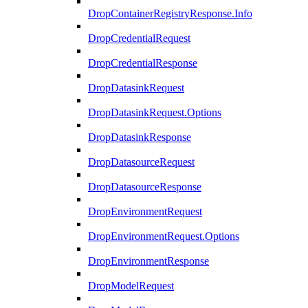
DropContainerRegistryResponse.Info
DropCredentialRequest
DropCredentialResponse
DropDatasinkRequest
DropDatasinkRequest.Options
DropDatasinkResponse
DropDatasourceRequest
DropDatasourceResponse
DropEnvironmentRequest
DropEnvironmentRequest.Options
DropEnvironmentResponse
DropModelRequest