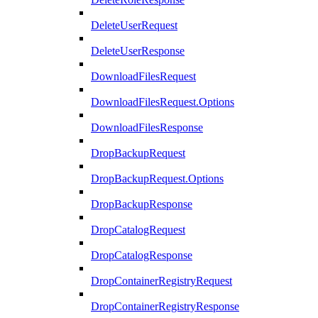
DeleteUserRequest
DeleteUserResponse
DownloadFilesRequest
DownloadFilesRequest.Options
DownloadFilesResponse
DropBackupRequest
DropBackupRequest.Options
DropBackupResponse
DropCatalogRequest
DropCatalogResponse
DropContainerRegistryRequest
DropContainerRegistryResponse