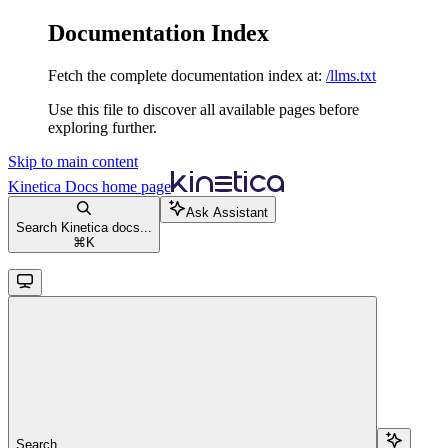
Documentation Index
Fetch the complete documentation index at:
/llms.txt
Use this file to discover all available pages before
exploring further.
Skip to main content
Kinetica Docs
home page
Ask Assistant
Search Kinetica docs...
⌘
K
Search...