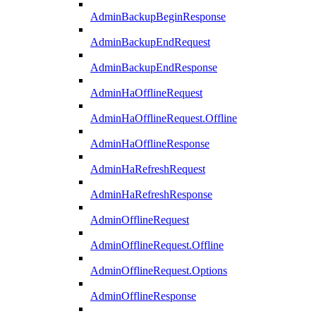
AdminBackupBeginResponse
AdminBackupEndRequest
AdminBackupEndResponse
AdminHaOfflineRequest
AdminHaOfflineRequest.Offline
AdminHaOfflineResponse
AdminHaRefreshRequest
AdminHaRefreshResponse
AdminOfflineRequest
AdminOfflineRequest.Offline
AdminOfflineRequest.Options
AdminOfflineResponse