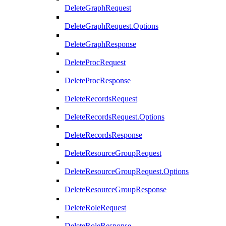
DeleteGraphRequest
DeleteGraphRequest.Options
DeleteGraphResponse
DeleteProcRequest
DeleteProcResponse
DeleteRecordsRequest
DeleteRecordsRequest.Options
DeleteRecordsResponse
DeleteResourceGroupRequest
DeleteResourceGroupRequest.Options
DeleteResourceGroupResponse
DeleteRoleRequest
DeleteRoleResponse