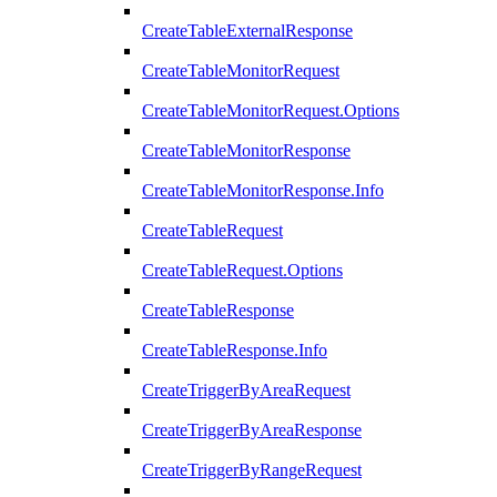
CreateTableExternalResponse
CreateTableMonitorRequest
CreateTableMonitorRequest.Options
CreateTableMonitorResponse
CreateTableMonitorResponse.Info
CreateTableRequest
CreateTableRequest.Options
CreateTableResponse
CreateTableResponse.Info
CreateTriggerByAreaRequest
CreateTriggerByAreaResponse
CreateTriggerByRangeRequest