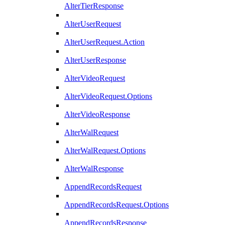
AlterTierResponse
AlterUserRequest
AlterUserRequest.Action
AlterUserResponse
AlterVideoRequest
AlterVideoRequest.Options
AlterVideoResponse
AlterWalRequest
AlterWalRequest.Options
AlterWalResponse
AppendRecordsRequest
AppendRecordsRequest.Options
AppendRecordsResponse