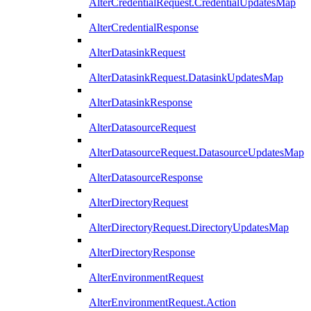
AlterCredentialRequest.CredentialUpdatesMap
AlterCredentialResponse
AlterDatasinkRequest
AlterDatasinkRequest.DatasinkUpdatesMap
AlterDatasinkResponse
AlterDatasourceRequest
AlterDatasourceRequest.DatasourceUpdatesMap
AlterDatasourceResponse
AlterDirectoryRequest
AlterDirectoryRequest.DirectoryUpdatesMap
AlterDirectoryResponse
AlterEnvironmentRequest
AlterEnvironmentRequest.Action