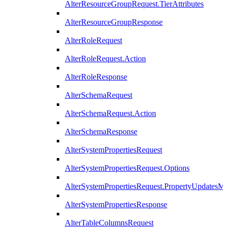
AlterResourceGroupRequest.TierAttributes
AlterResourceGroupResponse
AlterRoleRequest
AlterRoleRequest.Action
AlterRoleResponse
AlterSchemaRequest
AlterSchemaRequest.Action
AlterSchemaResponse
AlterSystemPropertiesRequest
AlterSystemPropertiesRequest.Options
AlterSystemPropertiesRequest.PropertyUpdatesM
AlterSystemPropertiesResponse
AlterTableColumnsRequest