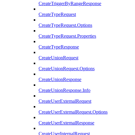
CreateTriggerByRangeResponse
CreateTypeRequest
CreateTypeRequest.Options
CreateTypeRequest.Properties
CreateTypeResponse
CreateUnionRequest
CreateUnionRequest.Options
CreateUnionResponse
CreateUnionResponse.Info
CreateUserExternalRequest
CreateUserExternalRequest.Options
CreateUserExternalResponse
CreateUserInternalRequest