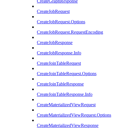
CreateGraphResponse
CreateJobRequest
CreateJobRequest.Options
CreateJobRequest.RequestEncoding
CreateJobResponse
CreateJobResponse.Info
CreateJoinTableRequest
CreateJoinTableRequest.Options
CreateJoinTableResponse
CreateJoinTableResponse.Info
CreateMaterializedViewRequest
CreateMaterializedViewRequest.Options
CreateMaterializedViewResponse