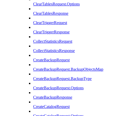
ClearTablesRequest.Options
ClearTablesResponse
ClearTriggerRequest
ClearTriggerResponse
CollectStatisticsRequest
CollectStatisticsResponse
CreateBackupRequest
CreateBackupRequest.BackupObjectsMap
CreateBackupRequest.BackupType
CreateBackupRequest.Options
CreateBackupResponse
CreateCatalogRequest
CreateCatalogRequest.Options