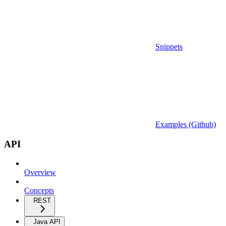
Snippets
Examples (Github)
API
Overview
Concepts
REST
Java API