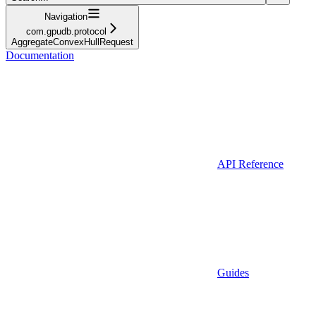
Navigation
com.gpudb.protocol
AggregateConvexHullRequest
Documentation
API Reference
Guides