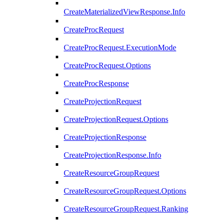
CreateMaterializedViewResponse.Info
CreateProcRequest
CreateProcRequest.ExecutionMode
CreateProcRequest.Options
CreateProcResponse
CreateProjectionRequest
CreateProjectionRequest.Options
CreateProjectionResponse
CreateProjectionResponse.Info
CreateResourceGroupRequest
CreateResourceGroupRequest.Options
CreateResourceGroupRequest.Ranking