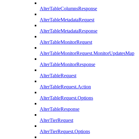
AlterTableColumnsResponse
AlterTableMetadataRequest
AlterTableMetadataResponse
AlterTableMonitorRequest
AlterTableMonitorRequest.MonitorUpdatesMap
AlterTableMonitorResponse
AlterTableRequest
AlterTableRequest.Action
AlterTableRequest.Options
AlterTableResponse
AlterTierRequest
AlterTierRequest.Options