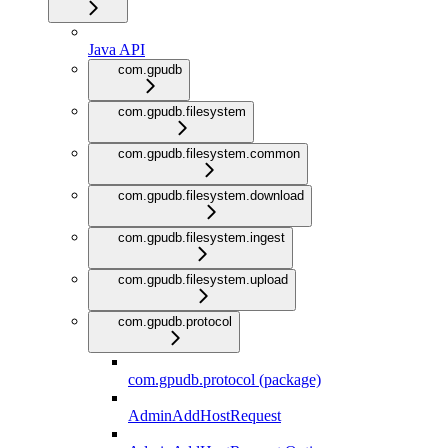
Java API
com.gpudb
com.gpudb.filesystem
com.gpudb.filesystem.common
com.gpudb.filesystem.download
com.gpudb.filesystem.ingest
com.gpudb.filesystem.upload
com.gpudb.protocol
com.gpudb.protocol (package)
AdminAddHostRequest