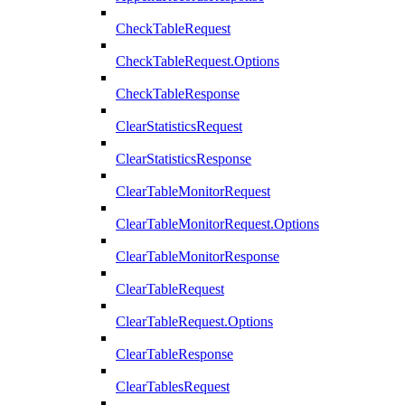
CheckTableRequest
CheckTableRequest.Options
CheckTableResponse
ClearStatisticsRequest
ClearStatisticsResponse
ClearTableMonitorRequest
ClearTableMonitorRequest.Options
ClearTableMonitorResponse
ClearTableRequest
ClearTableRequest.Options
ClearTableResponse
ClearTablesRequest