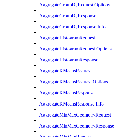
AggregateGroupByRequest.Options
AggregateGroupByResponse
AggregateGroupByResponse.Info
AggregateHistogramRequest
AggregateHistogramRequest.Options
AggregateHistogramResponse
AggregateKMeansRequest
AggregateKMeansRequest.Options
AggregateKMeansResponse
AggregateKMeansResponse.Info
AggregateMinMaxGeometryRequest
AggregateMinMaxGeometryResponse
AggregateMinMaxRequest