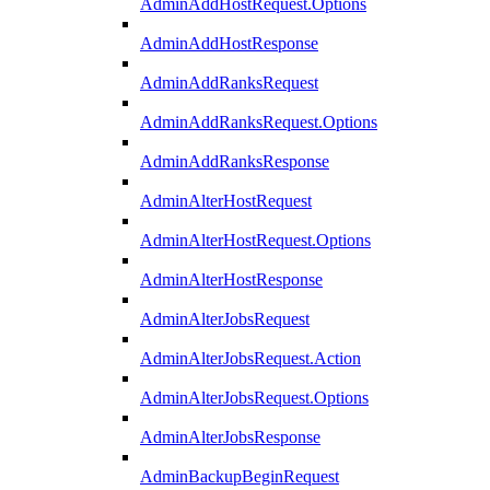
AdminAddHostRequest.Options
AdminAddHostResponse
AdminAddRanksRequest
AdminAddRanksRequest.Options
AdminAddRanksResponse
AdminAlterHostRequest
AdminAlterHostRequest.Options
AdminAlterHostResponse
AdminAlterJobsRequest
AdminAlterJobsRequest.Action
AdminAlterJobsRequest.Options
AdminAlterJobsResponse
AdminBackupBeginRequest