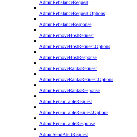
AdminRebalanceRequest
AdminRebalanceRequest.Options
AdminRebalanceResponse
AdminRemoveHostRequest
AdminRemoveHostRequest.Options
AdminRemoveHostResponse
AdminRemoveRanksRequest
AdminRemoveRanksRequest.Options
AdminRemoveRanksResponse
AdminRepairTableRequest
AdminRepairTableRequest.Options
AdminRepairTableResponse
AdminSendAlertRequest