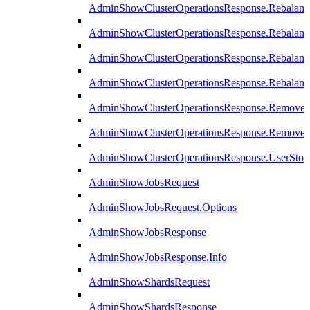
AdminShowClusterOperationsResponse.Rebalanc
AdminShowClusterOperationsResponse.Rebalanc
AdminShowClusterOperationsResponse.Rebalan
AdminShowClusterOperationsResponse.Rebalanc
AdminShowClusterOperationsResponse.Remove
AdminShowClusterOperationsResponse.RemoveR
AdminShowClusterOperationsResponse.UserStop
AdminShowJobsRequest
AdminShowJobsRequest.Options
AdminShowJobsResponse
AdminShowJobsResponse.Info
AdminShowShardsRequest
AdminShowShardsResponse