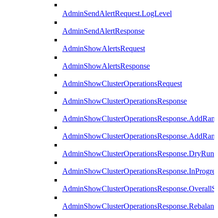
AdminSendAlertRequest.LogLevel
AdminSendAlertResponse
AdminShowAlertsRequest
AdminShowAlertsResponse
AdminShowClusterOperationsRequest
AdminShowClusterOperationsResponse
AdminShowClusterOperationsResponse.AddRan
AdminShowClusterOperationsResponse.AddRank
AdminShowClusterOperationsResponse.DryRun
AdminShowClusterOperationsResponse.InProgres
AdminShowClusterOperationsResponse.OverallSt
AdminShowClusterOperationsResponse.Rebalanc