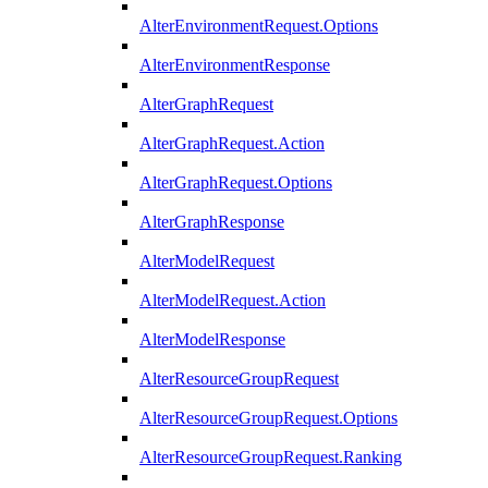
AlterEnvironmentRequest.Options
AlterEnvironmentResponse
AlterGraphRequest
AlterGraphRequest.Action
AlterGraphRequest.Options
AlterGraphResponse
AlterModelRequest
AlterModelRequest.Action
AlterModelResponse
AlterResourceGroupRequest
AlterResourceGroupRequest.Options
AlterResourceGroupRequest.Ranking