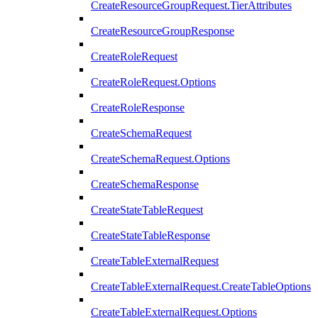
CreateResourceGroupRequest.TierAttributes
CreateResourceGroupResponse
CreateRoleRequest
CreateRoleRequest.Options
CreateRoleResponse
CreateSchemaRequest
CreateSchemaRequest.Options
CreateSchemaResponse
CreateStateTableRequest
CreateStateTableResponse
CreateTableExternalRequest
CreateTableExternalRequest.CreateTableOptions
CreateTableExternalRequest.Options