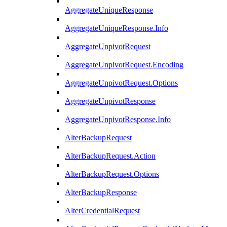
AggregateUniqueResponse
AggregateUniqueResponse.Info
AggregateUnpivotRequest
AggregateUnpivotRequest.Encoding
AggregateUnpivotRequest.Options
AggregateUnpivotResponse
AggregateUnpivotResponse.Info
AlterBackupRequest
AlterBackupRequest.Action
AlterBackupRequest.Options
AlterBackupResponse
AlterCredentialRequest