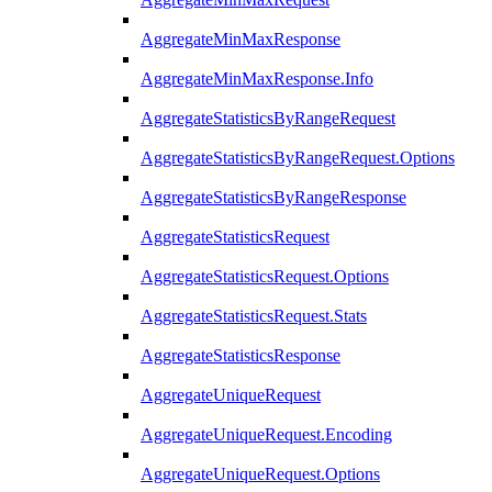
AggregateMinMaxResponse
AggregateMinMaxResponse.Info
AggregateStatisticsByRangeRequest
AggregateStatisticsByRangeRequest.Options
AggregateStatisticsByRangeResponse
AggregateStatisticsRequest
AggregateStatisticsRequest.Options
AggregateStatisticsRequest.Stats
AggregateStatisticsResponse
AggregateUniqueRequest
AggregateUniqueRequest.Encoding
AggregateUniqueRequest.Options