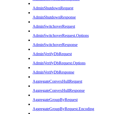
AdminShutdownRequest
AdminShutdownResponse
AdminSwitchoverRequest
AdminSwitchoverRequest.Options
AdminSwitchoverResponse
AdminVerifyDbRequest
AdminVerifyDbRequest.Options
AdminVerifyDbResponse
AggregateConvexHullRequest
AggregateConvexHullResponse
AggregateGroupByRequest
AggregateGroupByRequest.Encoding