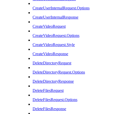
CreateUserInternalRequest.Options
CreateUserInternalResponse
CreateVideoRequest
CreateVideoRequest.Options
CreateVideoRequest.Style
CreateVideoResponse
DeleteDirectoryRequest
DeleteDirectoryRequest.Options
DeleteDirectoryResponse
DeleteFilesRequest
DeleteFilesRequest.Options
DeleteFilesResponse