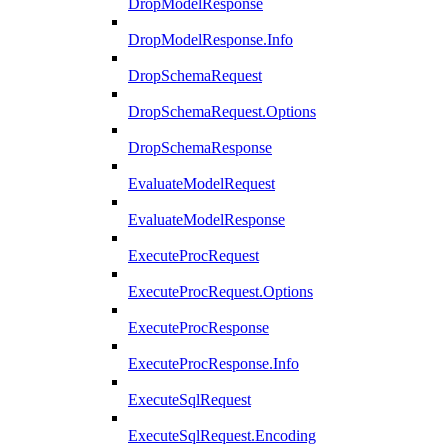
DropModelResponse
DropModelResponse.Info
DropSchemaRequest
DropSchemaRequest.Options
DropSchemaResponse
EvaluateModelRequest
EvaluateModelResponse
ExecuteProcRequest
ExecuteProcRequest.Options
ExecuteProcResponse
ExecuteProcResponse.Info
ExecuteSqlRequest
ExecuteSqlRequest.Encoding