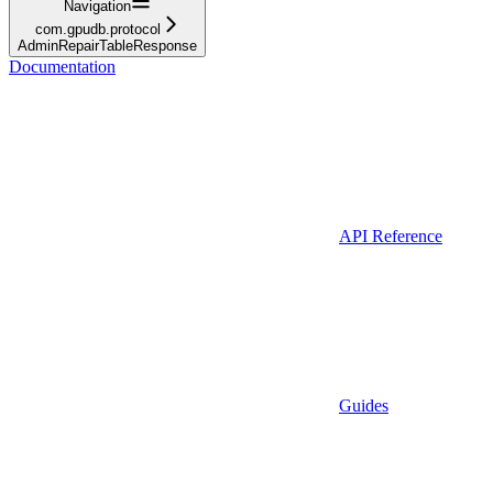
Navigation
com.gpudb.protocol
AdminRepairTableResponse
Documentation
API Reference
Guides