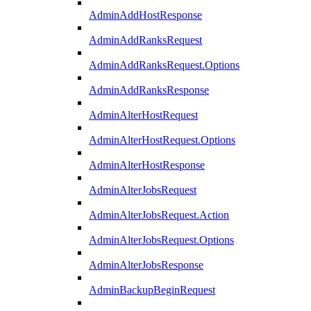
AdminAddHostResponse
AdminAddRanksRequest
AdminAddRanksRequest.Options
AdminAddRanksResponse
AdminAlterHostRequest
AdminAlterHostRequest.Options
AdminAlterHostResponse
AdminAlterJobsRequest
AdminAlterJobsRequest.Action
AdminAlterJobsRequest.Options
AdminAlterJobsResponse
AdminBackupBeginRequest