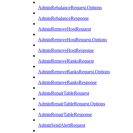
AdminRebalanceRequest.Options
AdminRebalanceResponse
AdminRemoveHostRequest
AdminRemoveHostRequest.Options
AdminRemoveHostResponse
AdminRemoveRanksRequest
AdminRemoveRanksRequest.Options
AdminRemoveRanksResponse
AdminRepairTableRequest
AdminRepairTableRequest.Options
AdminRepairTableResponse
AdminSendAlertRequest