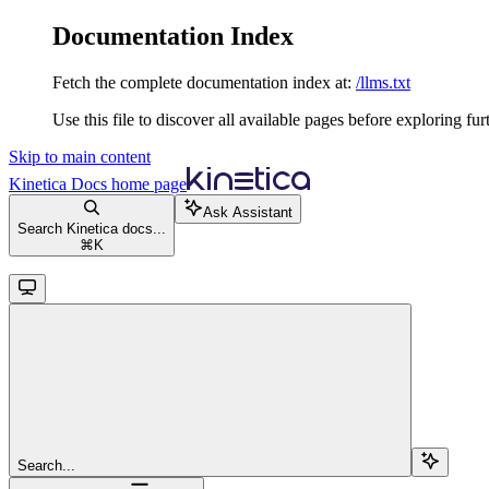
Documentation Index
Fetch the complete documentation index at:
/llms.txt
Use this file to discover all available pages before exploring fur
Skip to main content
Kinetica Docs
home page
Ask Assistant
Search Kinetica docs...
⌘
K
Search...