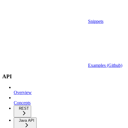
Snippets
Examples (Github)
API
Overview
Concepts
REST
Java API