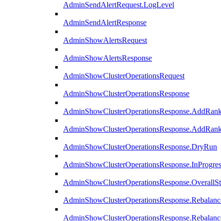
AdminSendAlertRequest.LogLevel
AdminSendAlertResponse
AdminShowAlertsRequest
AdminShowAlertsResponse
AdminShowClusterOperationsRequest
AdminShowClusterOperationsResponse
AdminShowClusterOperationsResponse.AddRan
AdminShowClusterOperationsResponse.AddRank
AdminShowClusterOperationsResponse.DryRun
AdminShowClusterOperationsResponse.InProgres
AdminShowClusterOperationsResponse.OverallSt
AdminShowClusterOperationsResponse.Rebalanc
AdminShowClusterOperationsResponse.Rebalanc