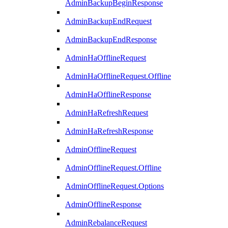
AdminBackupBeginResponse
AdminBackupEndRequest
AdminBackupEndResponse
AdminHaOfflineRequest
AdminHaOfflineRequest.Offline
AdminHaOfflineResponse
AdminHaRefreshRequest
AdminHaRefreshResponse
AdminOfflineRequest
AdminOfflineRequest.Offline
AdminOfflineRequest.Options
AdminOfflineResponse
AdminRebalanceRequest