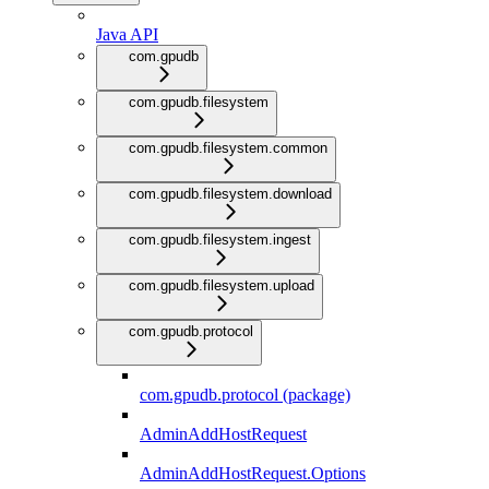
Java API
com.gpudb
com.gpudb.filesystem
com.gpudb.filesystem.common
com.gpudb.filesystem.download
com.gpudb.filesystem.ingest
com.gpudb.filesystem.upload
com.gpudb.protocol
com.gpudb.protocol (package)
AdminAddHostRequest
AdminAddHostRequest.Options