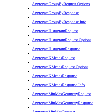
AggregateGroupByRequest.Options
AggregateGroupByResponse
AggregateGroupByResponse.Info
AggregateHistogramRequest
AggregateHistogramRequest.Options
AggregateHistogramResponse
AggregateKMeansRequest
AggregateKMeansRequest.Options
AggregateKMeansResponse
AggregateKMeansResponse.Info
AggregateMinMaxGeometryRequest
AggregateMinMaxGeometryResponse
AggregateMinMaxRequest