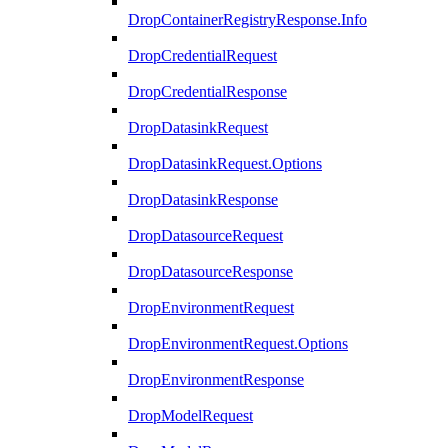
DropContainerRegistryResponse.Info
DropCredentialRequest
DropCredentialResponse
DropDatasinkRequest
DropDatasinkRequest.Options
DropDatasinkResponse
DropDatasourceRequest
DropDatasourceResponse
DropEnvironmentRequest
DropEnvironmentRequest.Options
DropEnvironmentResponse
DropModelRequest