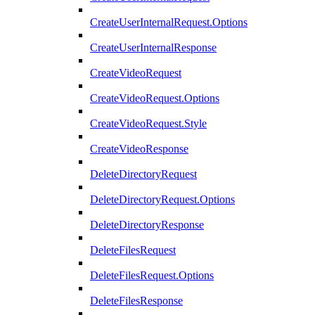
CreateUserInternalRequest.Options
CreateUserInternalResponse
CreateVideoRequest
CreateVideoRequest.Options
CreateVideoRequest.Style
CreateVideoResponse
DeleteDirectoryRequest
DeleteDirectoryRequest.Options
DeleteDirectoryResponse
DeleteFilesRequest
DeleteFilesRequest.Options
DeleteFilesResponse