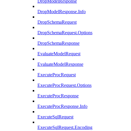
DropModelResponse
DropModelResponse.Info
DropSchemaRequest
DropSchemaRequest.Options
DropSchemaResponse
EvaluateModelRequest
EvaluateModelResponse
ExecuteProcRequest
ExecuteProcRequest.Options
ExecuteProcResponse
ExecuteProcResponse.Info
ExecuteSqlRequest
ExecuteSqlRequest.Encoding