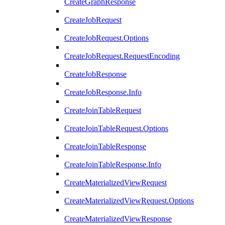
CreateGraphResponse
CreateJobRequest
CreateJobRequest.Options
CreateJobRequest.RequestEncoding
CreateJobResponse
CreateJobResponse.Info
CreateJoinTableRequest
CreateJoinTableRequest.Options
CreateJoinTableResponse
CreateJoinTableResponse.Info
CreateMaterializedViewRequest
CreateMaterializedViewRequest.Options
CreateMaterializedViewResponse