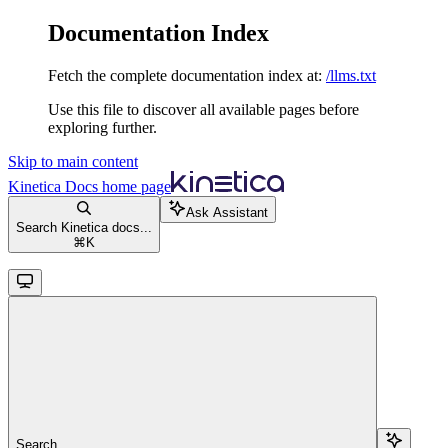
Documentation Index
Fetch the complete documentation index at:
/llms.txt
Use this file to discover all available pages before
exploring further.
Skip to main content
Kinetica Docs
home page
Ask Assistant
Search Kinetica docs...
⌘
K
Search...