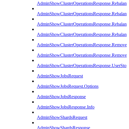
AdminShowClusterOperationsResponse.Rebalanc
AdminShowClusterOperationsResponse.Rebalanc
AdminShowClusterOperationsResponse.Rebalan
AdminShowClusterOperationsResponse.Rebalanc
AdminShowClusterOperationsResponse.Remove
AdminShowClusterOperationsResponse.RemoveR
AdminShowClusterOperationsResponse.UserStop
AdminShowJobsRequest
AdminShowJobsRequest.Options
AdminShowJobsResponse
AdminShowJobsResponse.Info
AdminShowShardsRequest
AdminShowShardsResponse