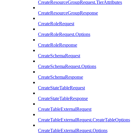
CreateResourceGroupRequest.TierAttributes
CreateResourceGroupResponse
CreateRoleRequest
CreateRoleRequest.Options
CreateRoleResponse
CreateSchemaRequest
CreateSchemaRequest.Options
CreateSchemaResponse
CreateStateTableRequest
CreateStateTableResponse
CreateTableExternalRequest
CreateTableExternalRequest.CreateTableOptions
CreateTableExternalRequest.Options