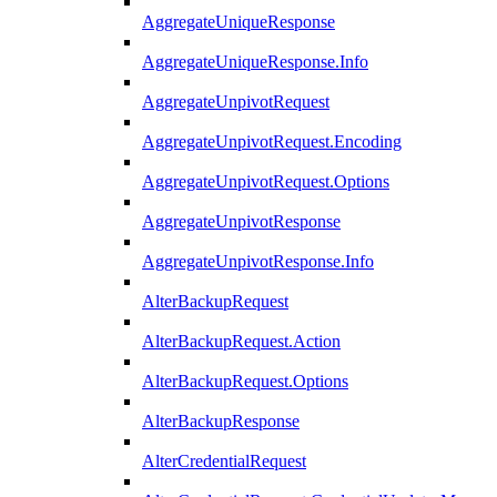
AggregateUniqueResponse
AggregateUniqueResponse.Info
AggregateUnpivotRequest
AggregateUnpivotRequest.Encoding
AggregateUnpivotRequest.Options
AggregateUnpivotResponse
AggregateUnpivotResponse.Info
AlterBackupRequest
AlterBackupRequest.Action
AlterBackupRequest.Options
AlterBackupResponse
AlterCredentialRequest