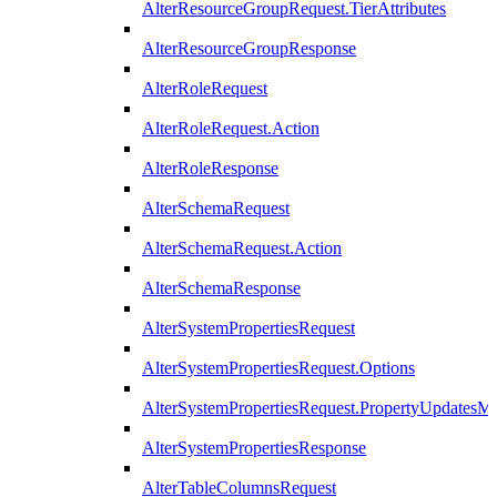
AlterResourceGroupRequest.TierAttributes
AlterResourceGroupResponse
AlterRoleRequest
AlterRoleRequest.Action
AlterRoleResponse
AlterSchemaRequest
AlterSchemaRequest.Action
AlterSchemaResponse
AlterSystemPropertiesRequest
AlterSystemPropertiesRequest.Options
AlterSystemPropertiesRequest.PropertyUpdatesM
AlterSystemPropertiesResponse
AlterTableColumnsRequest