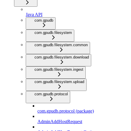
Java API
com.gpudb
com.gpudb.filesystem
com.gpudb.filesystem.common
com.gpudb.filesystem.download
com.gpudb.filesystem.ingest
com.gpudb.filesystem.upload
com.gpudb.protocol
com.gpudb.protocol (package)
AdminAddHostRequest