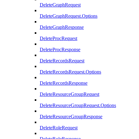
DeleteGraphRequest
DeleteGraphRequest.Options
DeleteGraphResponse
DeleteProcRequest
DeleteProcResponse
DeleteRecordsRequest
DeleteRecordsRequest.Options
DeleteRecordsResponse
DeleteResourceGroupRequest
DeleteResourceGroupRequest.Options
DeleteResourceGroupResponse
DeleteRoleRequest
DeleteRoleResponse