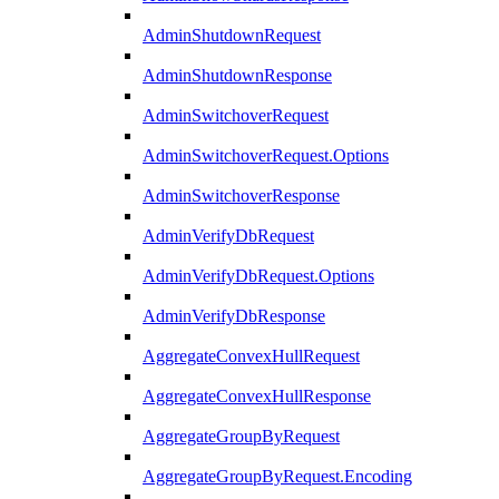
AdminShutdownRequest
AdminShutdownResponse
AdminSwitchoverRequest
AdminSwitchoverRequest.Options
AdminSwitchoverResponse
AdminVerifyDbRequest
AdminVerifyDbRequest.Options
AdminVerifyDbResponse
AggregateConvexHullRequest
AggregateConvexHullResponse
AggregateGroupByRequest
AggregateGroupByRequest.Encoding