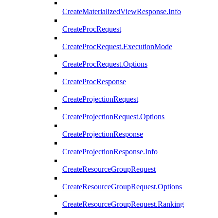
CreateMaterializedViewResponse.Info
CreateProcRequest
CreateProcRequest.ExecutionMode
CreateProcRequest.Options
CreateProcResponse
CreateProjectionRequest
CreateProjectionRequest.Options
CreateProjectionResponse
CreateProjectionResponse.Info
CreateResourceGroupRequest
CreateResourceGroupRequest.Options
CreateResourceGroupRequest.Ranking