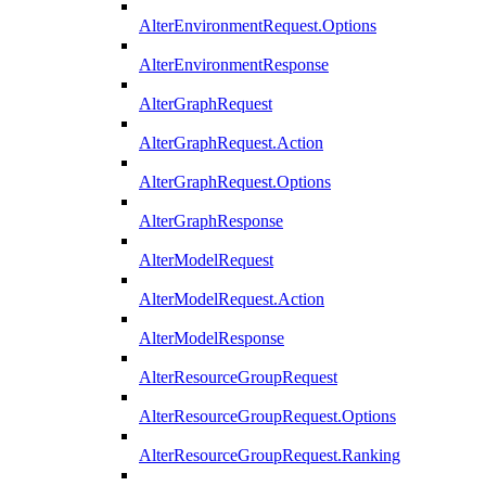
AlterEnvironmentRequest.Options
AlterEnvironmentResponse
AlterGraphRequest
AlterGraphRequest.Action
AlterGraphRequest.Options
AlterGraphResponse
AlterModelRequest
AlterModelRequest.Action
AlterModelResponse
AlterResourceGroupRequest
AlterResourceGroupRequest.Options
AlterResourceGroupRequest.Ranking