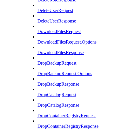
DeleteUserRequest
DeleteUserResponse
DownloadFilesRequest
DownloadFilesRequest.Options
DownloadFilesResponse
DropBackupRequest
DropBackupRequest.Options
DropBackupResponse
DropCatalogRequest
DropCatalogResponse
DropContainerRegistryRequest
DropContainerRegistryResponse