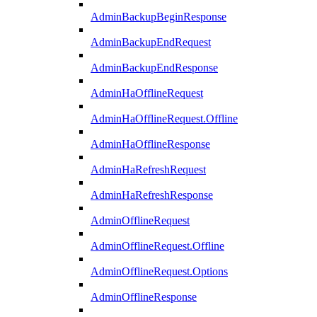
AdminBackupBeginResponse
AdminBackupEndRequest
AdminBackupEndResponse
AdminHaOfflineRequest
AdminHaOfflineRequest.Offline
AdminHaOfflineResponse
AdminHaRefreshRequest
AdminHaRefreshResponse
AdminOfflineRequest
AdminOfflineRequest.Offline
AdminOfflineRequest.Options
AdminOfflineResponse