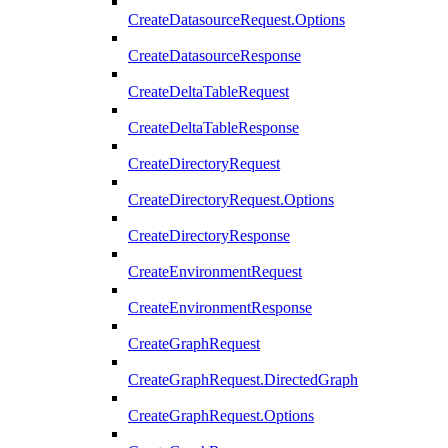
CreateDatasourceRequest.Options
CreateDatasourceResponse
CreateDeltaTableRequest
CreateDeltaTableResponse
CreateDirectoryRequest
CreateDirectoryRequest.Options
CreateDirectoryResponse
CreateEnvironmentRequest
CreateEnvironmentResponse
CreateGraphRequest
CreateGraphRequest.DirectedGraph
CreateGraphRequest.Options