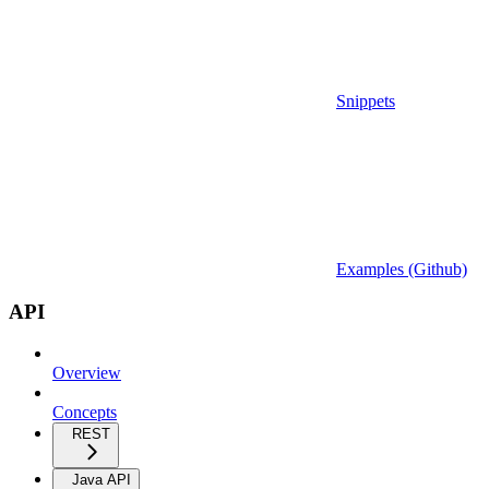
Snippets
Examples (Github)
API
Overview
Concepts
REST
Java API