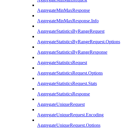
AggregateMinMaxResponse
AggregateMinMaxResponse.Info
AggregateStatisticsByRangeRequest
AggregateStatisticsByRangeRequest.Options
AggregateStatisticsByRangeResponse
AggregateStatisticsRequest
AggregateStatisticsRequest.Options
AggregateStatisticsRequest.Stats
AggregateStatisticsResponse
AggregateUniqueRequest
AggregateUniqueRequest.Encoding
AggregateUniqueRequest.Options