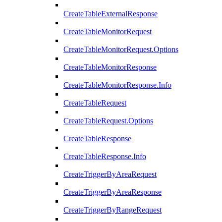
CreateTableExternalResponse
CreateTableMonitorRequest
CreateTableMonitorRequest.Options
CreateTableMonitorResponse
CreateTableMonitorResponse.Info
CreateTableRequest
CreateTableRequest.Options
CreateTableResponse
CreateTableResponse.Info
CreateTriggerByAreaRequest
CreateTriggerByAreaResponse
CreateTriggerByRangeRequest