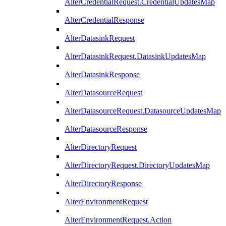
AlterCredentialRequest.CredentialUpdatesMap
AlterCredentialResponse
AlterDatasinkRequest
AlterDatasinkRequest.DatasinkUpdatesMap
AlterDatasinkResponse
AlterDatasourceRequest
AlterDatasourceRequest.DatasourceUpdatesMap
AlterDatasourceResponse
AlterDirectoryRequest
AlterDirectoryRequest.DirectoryUpdatesMap
AlterDirectoryResponse
AlterEnvironmentRequest
AlterEnvironmentRequest.Action