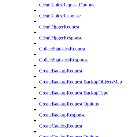
ClearTablesRequest.Options
ClearTablesResponse
ClearTriggerRequest
ClearTriggerResponse
CollectStatisticsRequest
CollectStatisticsResponse
CreateBackupRequest
CreateBackupRequest.BackupObjectsMap
CreateBackupRequest.BackupType
CreateBackupRequest.Options
CreateBackupResponse
CreateCatalogRequest
CreateCatalogRequest.Options