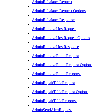
AdminRebalanceRequest
AdminRebalanceRequest.Options
AdminRebalanceResponse
AdminRemoveHostRequest
AdminRemoveHostRequest.Options
AdminRemoveHostResponse
AdminRemoveRanksRequest
AdminRemoveRanksRequest.Options
AdminRemoveRanksResponse
AdminRepairTableRequest
AdminRepairTableRequest.Options
AdminRepairTableResponse
AdminSendAlertRequest