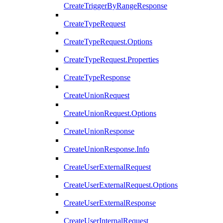
CreateTriggerByRangeResponse
CreateTypeRequest
CreateTypeRequest.Options
CreateTypeRequest.Properties
CreateTypeResponse
CreateUnionRequest
CreateUnionRequest.Options
CreateUnionResponse
CreateUnionResponse.Info
CreateUserExternalRequest
CreateUserExternalRequest.Options
CreateUserExternalResponse
CreateUserInternalRequest