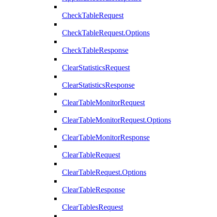
CheckTableRequest
CheckTableRequest.Options
CheckTableResponse
ClearStatisticsRequest
ClearStatisticsResponse
ClearTableMonitorRequest
ClearTableMonitorRequest.Options
ClearTableMonitorResponse
ClearTableRequest
ClearTableRequest.Options
ClearTableResponse
ClearTablesRequest