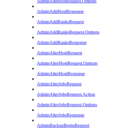
AdminAddHostRequest.Options
AdminAddHostResponse
AdminAddRanksRequest
AdminAddRanksRequest.Options
AdminAddRanksResponse
AdminAlterHostRequest
AdminAlterHostRequest.Options
AdminAlterHostResponse
AdminAlterJobsRequest
AdminAlterJobsRequest.Action
AdminAlterJobsRequest.Options
AdminAlterJobsResponse
AdminBackupBeginRequest