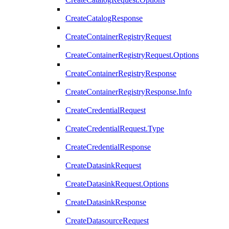
CreateCatalogResponse
CreateContainerRegistryRequest
CreateContainerRegistryRequest.Options
CreateContainerRegistryResponse
CreateContainerRegistryResponse.Info
CreateCredentialRequest
CreateCredentialRequest.Type
CreateCredentialResponse
CreateDatasinkRequest
CreateDatasinkRequest.Options
CreateDatasinkResponse
CreateDatasourceRequest