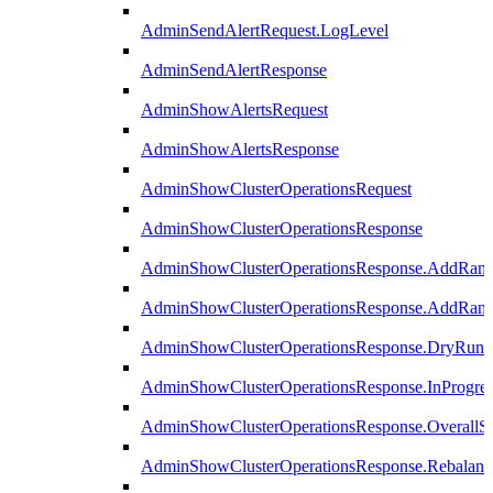
AdminSendAlertRequest.LogLevel
AdminSendAlertResponse
AdminShowAlertsRequest
AdminShowAlertsResponse
AdminShowClusterOperationsRequest
AdminShowClusterOperationsResponse
AdminShowClusterOperationsResponse.AddRan
AdminShowClusterOperationsResponse.AddRank
AdminShowClusterOperationsResponse.DryRun
AdminShowClusterOperationsResponse.InProgres
AdminShowClusterOperationsResponse.OverallSt
AdminShowClusterOperationsResponse.Rebalanc