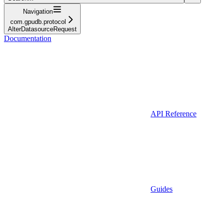
Navigation
com.gpudb.protocol
AlterDatasourceRequest
Documentation
API Reference
Guides