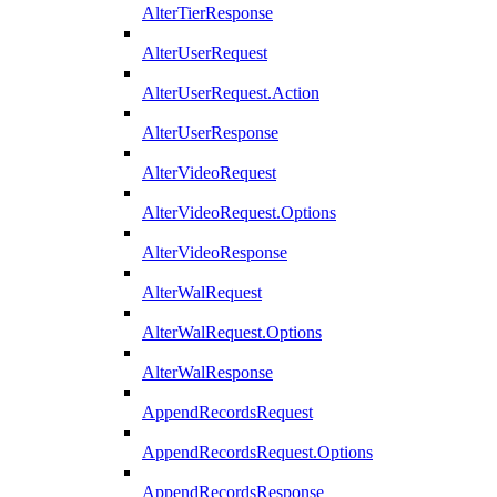
AlterTierResponse
AlterUserRequest
AlterUserRequest.Action
AlterUserResponse
AlterVideoRequest
AlterVideoRequest.Options
AlterVideoResponse
AlterWalRequest
AlterWalRequest.Options
AlterWalResponse
AppendRecordsRequest
AppendRecordsRequest.Options
AppendRecordsResponse