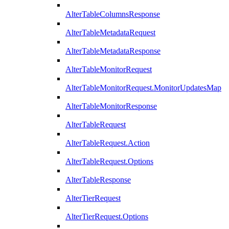
AlterTableColumnsResponse
AlterTableMetadataRequest
AlterTableMetadataResponse
AlterTableMonitorRequest
AlterTableMonitorRequest.MonitorUpdatesMap
AlterTableMonitorResponse
AlterTableRequest
AlterTableRequest.Action
AlterTableRequest.Options
AlterTableResponse
AlterTierRequest
AlterTierRequest.Options