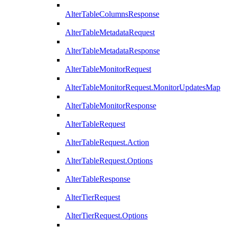
AlterTableColumnsResponse
AlterTableMetadataRequest
AlterTableMetadataResponse
AlterTableMonitorRequest
AlterTableMonitorRequest.MonitorUpdatesMap
AlterTableMonitorResponse
AlterTableRequest
AlterTableRequest.Action
AlterTableRequest.Options
AlterTableResponse
AlterTierRequest
AlterTierRequest.Options