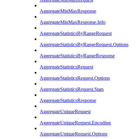
AggregateMinMaxResponse
AggregateMinMaxResponse.Info
AggregateStatisticsByRangeRequest
AggregateStatisticsByRangeRequest.Options
AggregateStatisticsByRangeResponse
AggregateStatisticsRequest
AggregateStatisticsRequest.Options
AggregateStatisticsRequest.Stats
AggregateStatisticsResponse
AggregateUniqueRequest
AggregateUniqueRequest.Encoding
AggregateUniqueRequest.Options