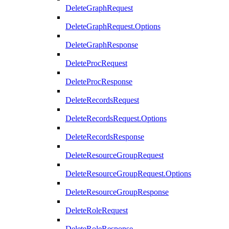
DeleteGraphRequest
DeleteGraphRequest.Options
DeleteGraphResponse
DeleteProcRequest
DeleteProcResponse
DeleteRecordsRequest
DeleteRecordsRequest.Options
DeleteRecordsResponse
DeleteResourceGroupRequest
DeleteResourceGroupRequest.Options
DeleteResourceGroupResponse
DeleteRoleRequest
DeleteRoleResponse