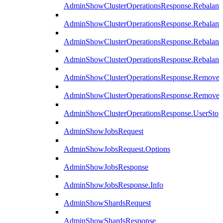
AdminShowClusterOperationsResponse.Rebalanc
AdminShowClusterOperationsResponse.Rebalanc
AdminShowClusterOperationsResponse.Rebalan
AdminShowClusterOperationsResponse.Rebalanc
AdminShowClusterOperationsResponse.Remove
AdminShowClusterOperationsResponse.RemoveR
AdminShowClusterOperationsResponse.UserStop
AdminShowJobsRequest
AdminShowJobsRequest.Options
AdminShowJobsResponse
AdminShowJobsResponse.Info
AdminShowShardsRequest
AdminShowShardsResponse