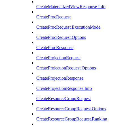
CreateMaterializedViewResponse.Info
CreateProcRequest
CreateProcRequest.ExecutionMode
CreateProcRequest.Options
CreateProcResponse
CreateProjectionRequest
CreateProjectionRequest.Options
CreateProjectionResponse
CreateProjectionResponse.Info
CreateResourceGroupRequest
CreateResourceGroupRequest.Options
CreateResourceGroupRequest.Ranking