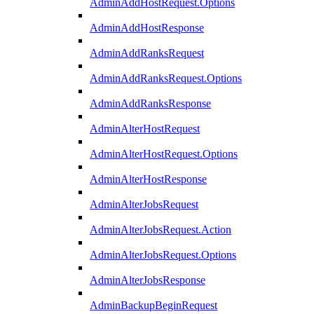
AdminAddHostRequest.Options
AdminAddHostResponse
AdminAddRanksRequest
AdminAddRanksRequest.Options
AdminAddRanksResponse
AdminAlterHostRequest
AdminAlterHostRequest.Options
AdminAlterHostResponse
AdminAlterJobsRequest
AdminAlterJobsRequest.Action
AdminAlterJobsRequest.Options
AdminAlterJobsResponse
AdminBackupBeginRequest