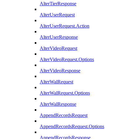
AlterTierResponse
AlterUserRequest
AlterUserRequest.Action
AlterUserResponse
AlterVideoRequest
AlterVideoRequest.Options
AlterVideoResponse
AlterWalRequest
AlterWalRequest.Options
AlterWalResponse
AppendRecordsRequest
AppendRecordsRequest.Options
AppendRecordsResponse