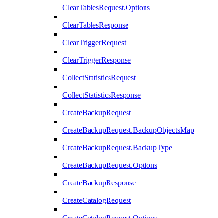
ClearTablesRequest.Options
ClearTablesResponse
ClearTriggerRequest
ClearTriggerResponse
CollectStatisticsRequest
CollectStatisticsResponse
CreateBackupRequest
CreateBackupRequest.BackupObjectsMap
CreateBackupRequest.BackupType
CreateBackupRequest.Options
CreateBackupResponse
CreateCatalogRequest
CreateCatalogRequest.Options