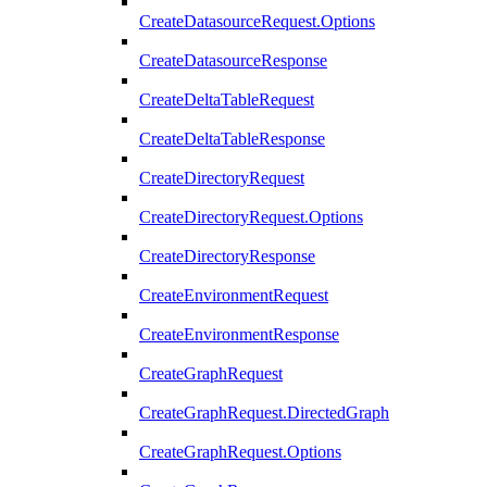
CreateDatasourceRequest.Options
CreateDatasourceResponse
CreateDeltaTableRequest
CreateDeltaTableResponse
CreateDirectoryRequest
CreateDirectoryRequest.Options
CreateDirectoryResponse
CreateEnvironmentRequest
CreateEnvironmentResponse
CreateGraphRequest
CreateGraphRequest.DirectedGraph
CreateGraphRequest.Options