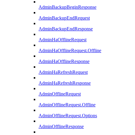
AdminBackupBeginResponse
AdminBackupEndRequest
AdminBackupEndResponse
AdminHaOfflineRequest
AdminHaOfflineRequest.Offline
AdminHaOfflineResponse
AdminHaRefreshRequest
AdminHaRefreshResponse
AdminOfflineRequest
AdminOfflineRequest.Offline
AdminOfflineRequest.Options
AdminOfflineResponse