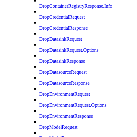
DropContainerRegistryResponse.Info
DropCredentialRequest
DropCredentialResponse
DropDatasinkRequest
DropDatasinkRequest.Options
DropDatasinkResponse
DropDatasourceRequest
DropDatasourceResponse
DropEnvironmentRequest
DropEnvironmentRequest.Options
DropEnvironmentResponse
DropModelRequest