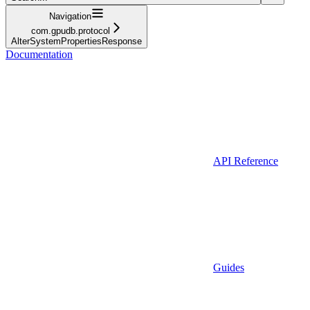
Navigation
com.gpudb.protocol
AlterSystemPropertiesResponse
Documentation
API Reference
Guides