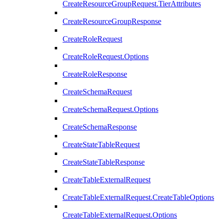
CreateResourceGroupRequest.TierAttributes
CreateResourceGroupResponse
CreateRoleRequest
CreateRoleRequest.Options
CreateRoleResponse
CreateSchemaRequest
CreateSchemaRequest.Options
CreateSchemaResponse
CreateStateTableRequest
CreateStateTableResponse
CreateTableExternalRequest
CreateTableExternalRequest.CreateTableOptions
CreateTableExternalRequest.Options