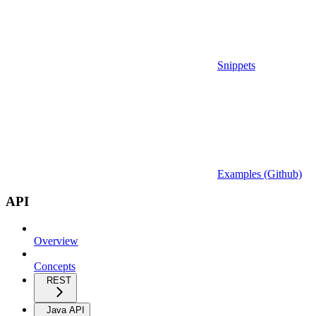
Snippets
Examples (Github)
API
Overview
Concepts
REST
Java API