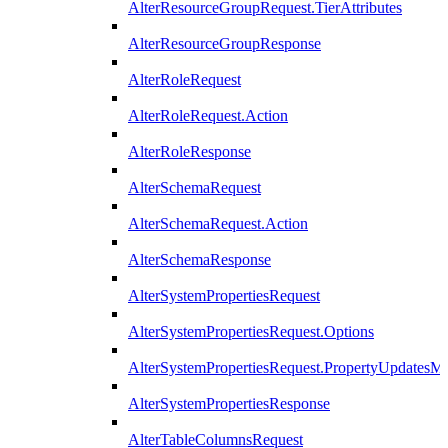
AlterResourceGroupRequest.TierAttributes
AlterResourceGroupResponse
AlterRoleRequest
AlterRoleRequest.Action
AlterRoleResponse
AlterSchemaRequest
AlterSchemaRequest.Action
AlterSchemaResponse
AlterSystemPropertiesRequest
AlterSystemPropertiesRequest.Options
AlterSystemPropertiesRequest.PropertyUpdatesM
AlterSystemPropertiesResponse
AlterTableColumnsRequest