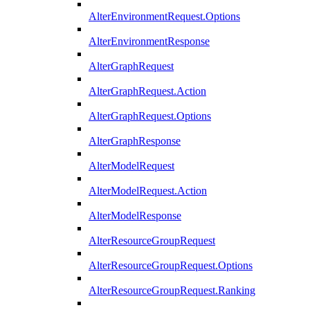
AlterEnvironmentRequest.Options
AlterEnvironmentResponse
AlterGraphRequest
AlterGraphRequest.Action
AlterGraphRequest.Options
AlterGraphResponse
AlterModelRequest
AlterModelRequest.Action
AlterModelResponse
AlterResourceGroupRequest
AlterResourceGroupRequest.Options
AlterResourceGroupRequest.Ranking