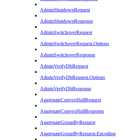
AdminShutdownRequest
AdminShutdownResponse
AdminSwitchoverRequest
AdminSwitchoverRequest.Options
AdminSwitchoverResponse
AdminVerifyDbRequest
AdminVerifyDbRequest.Options
AdminVerifyDbResponse
AggregateConvexHullRequest
AggregateConvexHullResponse
AggregateGroupByRequest
AggregateGroupByRequest.Encoding