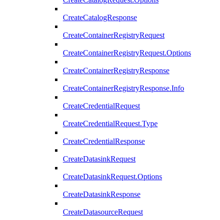
CreateCatalogResponse
CreateContainerRegistryRequest
CreateContainerRegistryRequest.Options
CreateContainerRegistryResponse
CreateContainerRegistryResponse.Info
CreateCredentialRequest
CreateCredentialRequest.Type
CreateCredentialResponse
CreateDatasinkRequest
CreateDatasinkRequest.Options
CreateDatasinkResponse
CreateDatasourceRequest