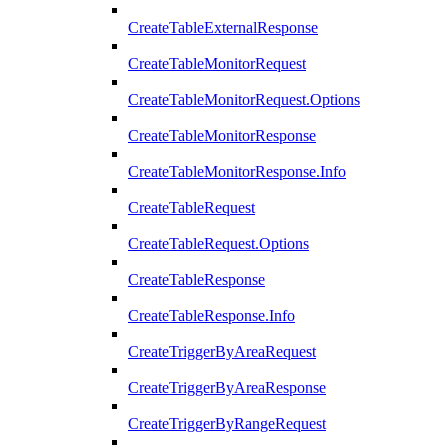
CreateTableExternalResponse
CreateTableMonitorRequest
CreateTableMonitorRequest.Options
CreateTableMonitorResponse
CreateTableMonitorResponse.Info
CreateTableRequest
CreateTableRequest.Options
CreateTableResponse
CreateTableResponse.Info
CreateTriggerByAreaRequest
CreateTriggerByAreaResponse
CreateTriggerByRangeRequest