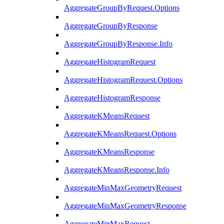
AggregateGroupByRequest.Options
AggregateGroupByResponse
AggregateGroupByResponse.Info
AggregateHistogramRequest
AggregateHistogramRequest.Options
AggregateHistogramResponse
AggregateKMeansRequest
AggregateKMeansRequest.Options
AggregateKMeansResponse
AggregateKMeansResponse.Info
AggregateMinMaxGeometryRequest
AggregateMinMaxGeometryResponse
AggregateMinMaxRequest