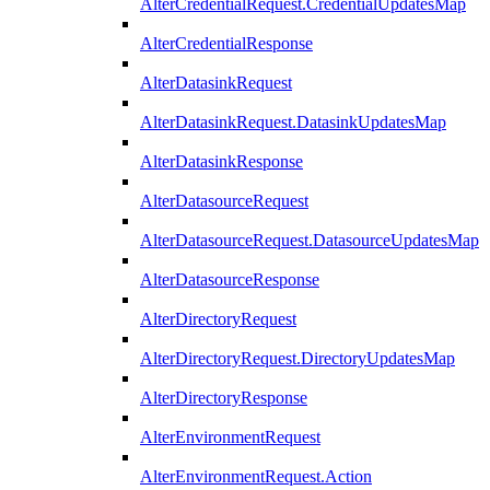
AlterCredentialRequest.CredentialUpdatesMap
AlterCredentialResponse
AlterDatasinkRequest
AlterDatasinkRequest.DatasinkUpdatesMap
AlterDatasinkResponse
AlterDatasourceRequest
AlterDatasourceRequest.DatasourceUpdatesMap
AlterDatasourceResponse
AlterDirectoryRequest
AlterDirectoryRequest.DirectoryUpdatesMap
AlterDirectoryResponse
AlterEnvironmentRequest
AlterEnvironmentRequest.Action