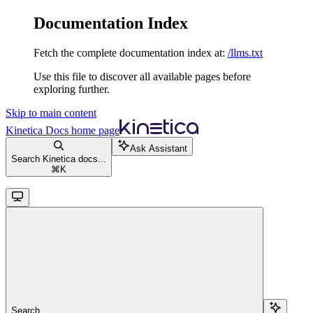
Documentation Index
Fetch the complete documentation index at:
/llms.txt
Use this file to discover all available pages before
exploring further.
Skip to main content
Kinetica Docs
home page
Ask Assistant
Search Kinetica docs...
⌘
K
Search...