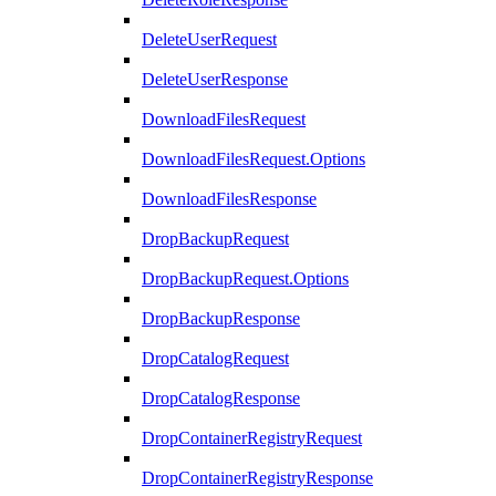
DeleteUserRequest
DeleteUserResponse
DownloadFilesRequest
DownloadFilesRequest.Options
DownloadFilesResponse
DropBackupRequest
DropBackupRequest.Options
DropBackupResponse
DropCatalogRequest
DropCatalogResponse
DropContainerRegistryRequest
DropContainerRegistryResponse