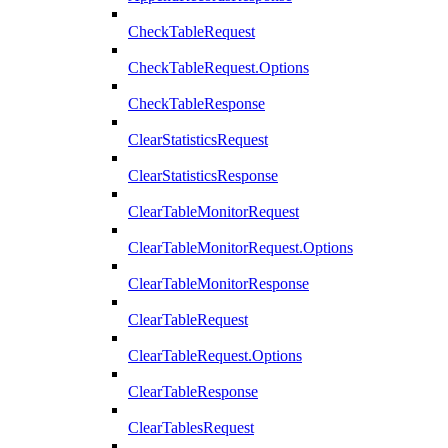
CheckTableRequest
CheckTableRequest.Options
CheckTableResponse
ClearStatisticsRequest
ClearStatisticsResponse
ClearTableMonitorRequest
ClearTableMonitorRequest.Options
ClearTableMonitorResponse
ClearTableRequest
ClearTableRequest.Options
ClearTableResponse
ClearTablesRequest