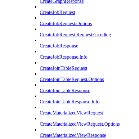
CreateGraphResponse
CreateJobRequest
CreateJobRequest.Options
CreateJobRequest.RequestEncoding
CreateJobResponse
CreateJobResponse.Info
CreateJoinTableRequest
CreateJoinTableRequest.Options
CreateJoinTableResponse
CreateJoinTableResponse.Info
CreateMaterializedViewRequest
CreateMaterializedViewRequest.Options
CreateMaterializedViewResponse