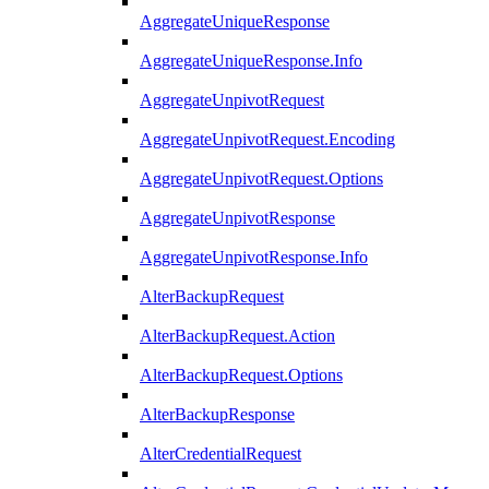
AggregateUniqueResponse
AggregateUniqueResponse.Info
AggregateUnpivotRequest
AggregateUnpivotRequest.Encoding
AggregateUnpivotRequest.Options
AggregateUnpivotResponse
AggregateUnpivotResponse.Info
AlterBackupRequest
AlterBackupRequest.Action
AlterBackupRequest.Options
AlterBackupResponse
AlterCredentialRequest