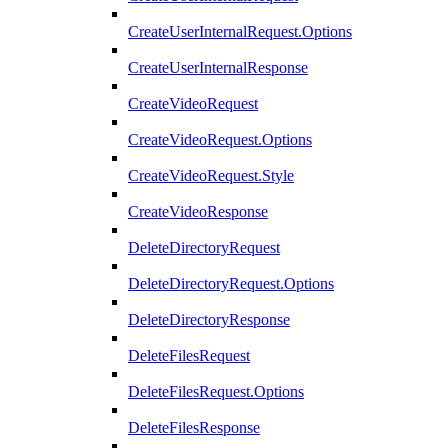
CreateUserInternalRequest.Options
CreateUserInternalResponse
CreateVideoRequest
CreateVideoRequest.Options
CreateVideoRequest.Style
CreateVideoResponse
DeleteDirectoryRequest
DeleteDirectoryRequest.Options
DeleteDirectoryResponse
DeleteFilesRequest
DeleteFilesRequest.Options
DeleteFilesResponse