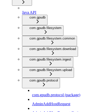
Java API
com.gpudb
com.gpudb.filesystem
com.gpudb.filesystem.common
com.gpudb.filesystem.download
com.gpudb.filesystem.ingest
com.gpudb.filesystem.upload
com.gpudb.protocol
com.gpudb.protocol (package)
AdminAddHostRequest