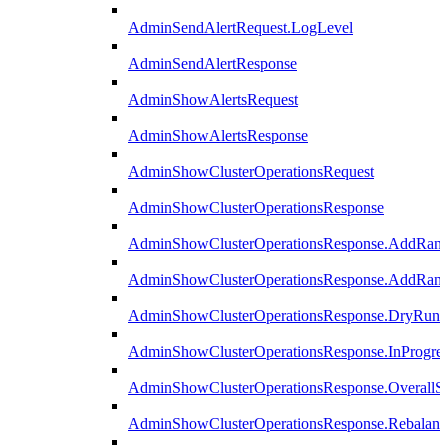
AdminSendAlertRequest.LogLevel
AdminSendAlertResponse
AdminShowAlertsRequest
AdminShowAlertsResponse
AdminShowClusterOperationsRequest
AdminShowClusterOperationsResponse
AdminShowClusterOperationsResponse.AddRan
AdminShowClusterOperationsResponse.AddRank
AdminShowClusterOperationsResponse.DryRun
AdminShowClusterOperationsResponse.InProgres
AdminShowClusterOperationsResponse.OverallSt
AdminShowClusterOperationsResponse.Rebalanc