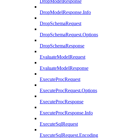
DropModelResponse
DropModelResponse.Info
DropSchemaRequest
DropSchemaRequest.Options
DropSchemaResponse
EvaluateModelRequest
EvaluateModelResponse
ExecuteProcRequest
ExecuteProcRequest.Options
ExecuteProcResponse
ExecuteProcResponse.Info
ExecuteSqlRequest
ExecuteSqlRequest.Encoding