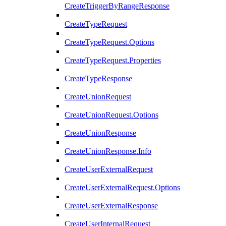
CreateTriggerByRangeResponse
CreateTypeRequest
CreateTypeRequest.Options
CreateTypeRequest.Properties
CreateTypeResponse
CreateUnionRequest
CreateUnionRequest.Options
CreateUnionResponse
CreateUnionResponse.Info
CreateUserExternalRequest
CreateUserExternalRequest.Options
CreateUserExternalResponse
CreateUserInternalRequest