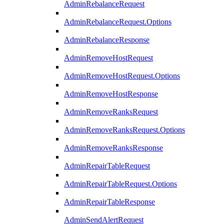
AdminRebalanceRequest
AdminRebalanceRequest.Options
AdminRebalanceResponse
AdminRemoveHostRequest
AdminRemoveHostRequest.Options
AdminRemoveHostResponse
AdminRemoveRanksRequest
AdminRemoveRanksRequest.Options
AdminRemoveRanksResponse
AdminRepairTableRequest
AdminRepairTableRequest.Options
AdminRepairTableResponse
AdminSendAlertRequest