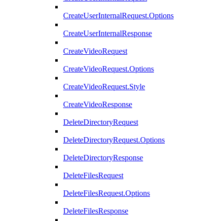
CreateUserInternalRequest.Options
CreateUserInternalResponse
CreateVideoRequest
CreateVideoRequest.Options
CreateVideoRequest.Style
CreateVideoResponse
DeleteDirectoryRequest
DeleteDirectoryRequest.Options
DeleteDirectoryResponse
DeleteFilesRequest
DeleteFilesRequest.Options
DeleteFilesResponse