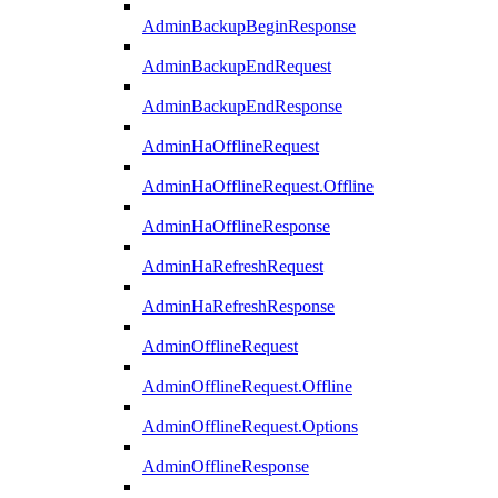
AdminBackupBeginResponse
AdminBackupEndRequest
AdminBackupEndResponse
AdminHaOfflineRequest
AdminHaOfflineRequest.Offline
AdminHaOfflineResponse
AdminHaRefreshRequest
AdminHaRefreshResponse
AdminOfflineRequest
AdminOfflineRequest.Offline
AdminOfflineRequest.Options
AdminOfflineResponse