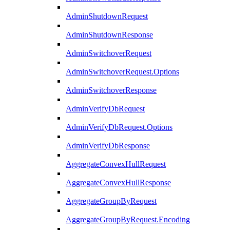
AdminShutdownRequest
AdminShutdownResponse
AdminSwitchoverRequest
AdminSwitchoverRequest.Options
AdminSwitchoverResponse
AdminVerifyDbRequest
AdminVerifyDbRequest.Options
AdminVerifyDbResponse
AggregateConvexHullRequest
AggregateConvexHullResponse
AggregateGroupByRequest
AggregateGroupByRequest.Encoding