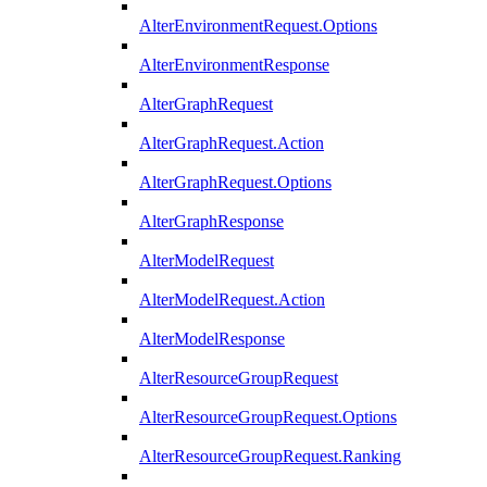
AlterEnvironmentRequest.Options
AlterEnvironmentResponse
AlterGraphRequest
AlterGraphRequest.Action
AlterGraphRequest.Options
AlterGraphResponse
AlterModelRequest
AlterModelRequest.Action
AlterModelResponse
AlterResourceGroupRequest
AlterResourceGroupRequest.Options
AlterResourceGroupRequest.Ranking