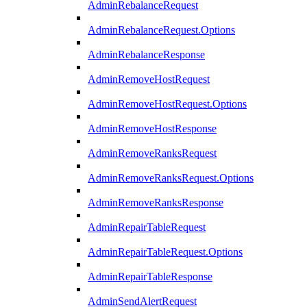
AdminRebalanceRequest
AdminRebalanceRequest.Options
AdminRebalanceResponse
AdminRemoveHostRequest
AdminRemoveHostRequest.Options
AdminRemoveHostResponse
AdminRemoveRanksRequest
AdminRemoveRanksRequest.Options
AdminRemoveRanksResponse
AdminRepairTableRequest
AdminRepairTableRequest.Options
AdminRepairTableResponse
AdminSendAlertRequest