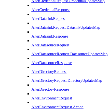
AlterCredentialRequest.CredentialUpdatesMap
AlterCredentialResponse
AlterDatasinkRequest
AlterDatasinkRequest.DatasinkUpdatesMap
AlterDatasinkResponse
AlterDatasourceRequest
AlterDatasourceRequest.DatasourceUpdatesMap
AlterDatasourceResponse
AlterDirectoryRequest
AlterDirectoryRequest.DirectoryUpdatesMap
AlterDirectoryResponse
AlterEnvironmentRequest
AlterEnvironmentRequest.Action