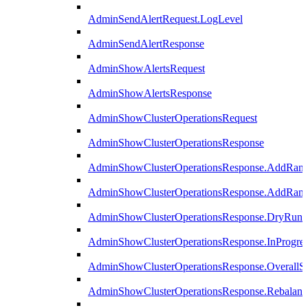
AdminSendAlertRequest.LogLevel
AdminSendAlertResponse
AdminShowAlertsRequest
AdminShowAlertsResponse
AdminShowClusterOperationsRequest
AdminShowClusterOperationsResponse
AdminShowClusterOperationsResponse.AddRan
AdminShowClusterOperationsResponse.AddRank
AdminShowClusterOperationsResponse.DryRun
AdminShowClusterOperationsResponse.InProgres
AdminShowClusterOperationsResponse.OverallSt
AdminShowClusterOperationsResponse.Rebalanc