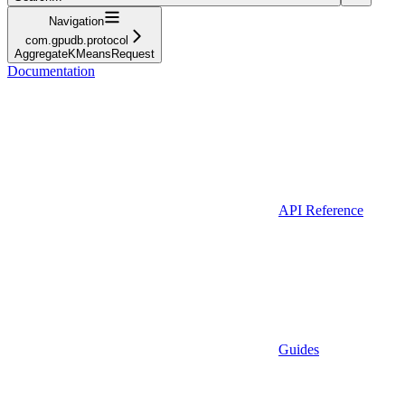
Navigation
com.gpudb.protocol
AggregateKMeansRequest
Documentation
API Reference
Guides