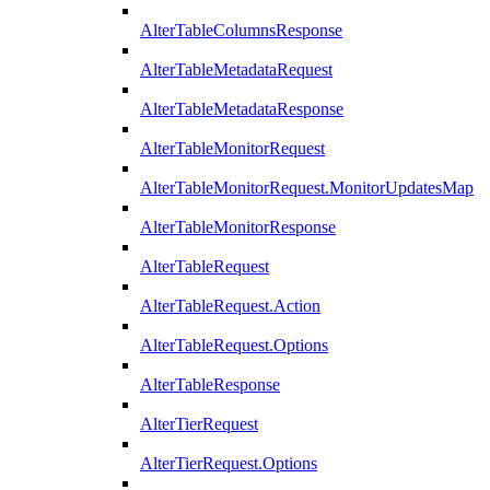
AlterTableColumnsResponse
AlterTableMetadataRequest
AlterTableMetadataResponse
AlterTableMonitorRequest
AlterTableMonitorRequest.MonitorUpdatesMap
AlterTableMonitorResponse
AlterTableRequest
AlterTableRequest.Action
AlterTableRequest.Options
AlterTableResponse
AlterTierRequest
AlterTierRequest.Options