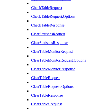
CheckTableRequest
CheckTableRequest.Options
CheckTableResponse
ClearStatisticsRequest
ClearStatisticsResponse
ClearTableMonitorRequest
ClearTableMonitorRequest.Options
ClearTableMonitorResponse
ClearTableRequest
ClearTableRequest.Options
ClearTableResponse
ClearTablesRequest