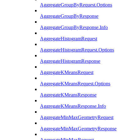
AggregateGroupByRequest.Options
AggregateGroupByResponse
AggregateGroupByResponse.Info
AggregateHistogramRequest
AggregateHistogramRequest.Options
AggregateHistogramResponse
AggregateKMeansRequest
AggregateKMeansRequest.Options
AggregateKMeansResponse
AggregateKMeansResponse.Info
AggregateMinMaxGeometryRequest
AggregateMinMaxGeometryResponse
AggregateMinMaxRequest