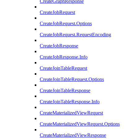
CreateGraphResponse
CreateJobRequest
CreateJobRequest.Options
CreateJobRequest.RequestEncoding
CreateJobResponse
CreateJobResponse.Info
CreateJoinTableRequest
CreateJoinTableRequest.Options
CreateJoinTableResponse
CreateJoinTableResponse.Info
CreateMaterializedViewRequest
CreateMaterializedViewRequest.Options
CreateMaterializedViewResponse