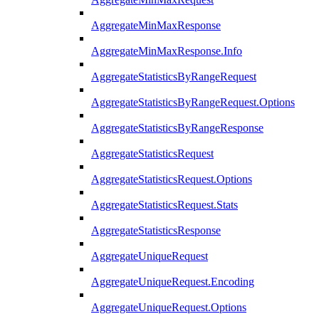
AggregateMinMaxResponse
AggregateMinMaxResponse.Info
AggregateStatisticsByRangeRequest
AggregateStatisticsByRangeRequest.Options
AggregateStatisticsByRangeResponse
AggregateStatisticsRequest
AggregateStatisticsRequest.Options
AggregateStatisticsRequest.Stats
AggregateStatisticsResponse
AggregateUniqueRequest
AggregateUniqueRequest.Encoding
AggregateUniqueRequest.Options