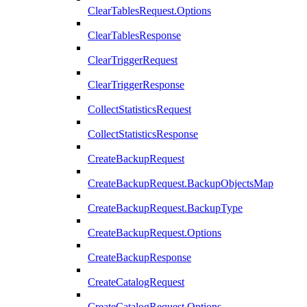
ClearTablesRequest.Options
ClearTablesResponse
ClearTriggerRequest
ClearTriggerResponse
CollectStatisticsRequest
CollectStatisticsResponse
CreateBackupRequest
CreateBackupRequest.BackupObjectsMap
CreateBackupRequest.BackupType
CreateBackupRequest.Options
CreateBackupResponse
CreateCatalogRequest
CreateCatalogRequest.Options