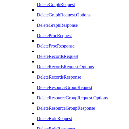
DeleteGraphRequest
DeleteGraphRequest.Options
DeleteGraphResponse
DeleteProcRequest
DeleteProcResponse
DeleteRecordsRequest
DeleteRecordsRequest.Options
DeleteRecordsResponse
DeleteResourceGroupRequest
DeleteResourceGroupRequest.Options
DeleteResourceGroupResponse
DeleteRoleRequest
DeleteRoleResponse