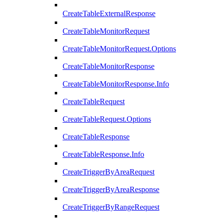
CreateTableExternalResponse
CreateTableMonitorRequest
CreateTableMonitorRequest.Options
CreateTableMonitorResponse
CreateTableMonitorResponse.Info
CreateTableRequest
CreateTableRequest.Options
CreateTableResponse
CreateTableResponse.Info
CreateTriggerByAreaRequest
CreateTriggerByAreaResponse
CreateTriggerByRangeRequest