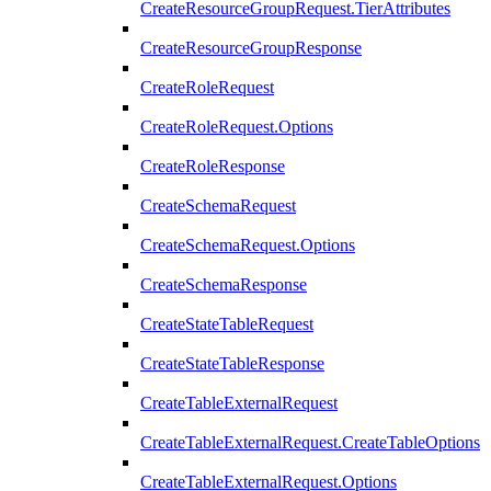
CreateResourceGroupRequest.TierAttributes
CreateResourceGroupResponse
CreateRoleRequest
CreateRoleRequest.Options
CreateRoleResponse
CreateSchemaRequest
CreateSchemaRequest.Options
CreateSchemaResponse
CreateStateTableRequest
CreateStateTableResponse
CreateTableExternalRequest
CreateTableExternalRequest.CreateTableOptions
CreateTableExternalRequest.Options