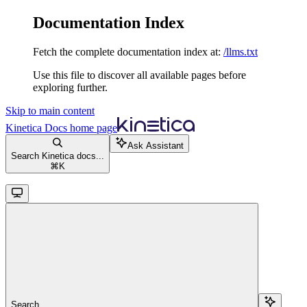
Documentation Index
Fetch the complete documentation index at:
/llms.txt
Use this file to discover all available pages before
exploring further.
Skip to main content
Kinetica Docs
home page
Ask Assistant
Search Kinetica docs...
⌘
K
Search...