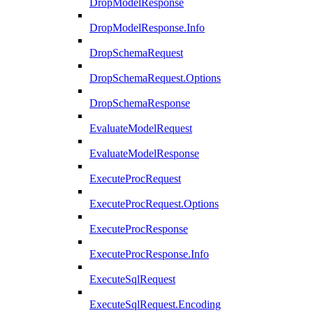
DropModelResponse
DropModelResponse.Info
DropSchemaRequest
DropSchemaRequest.Options
DropSchemaResponse
EvaluateModelRequest
EvaluateModelResponse
ExecuteProcRequest
ExecuteProcRequest.Options
ExecuteProcResponse
ExecuteProcResponse.Info
ExecuteSqlRequest
ExecuteSqlRequest.Encoding