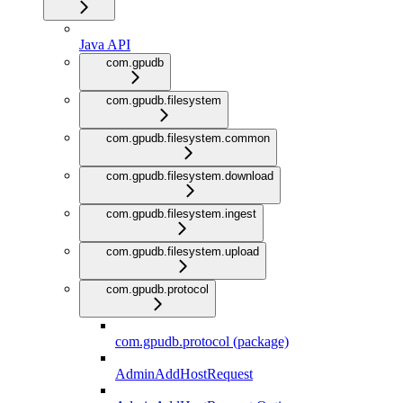
Java API
com.gpudb
com.gpudb.filesystem
com.gpudb.filesystem.common
com.gpudb.filesystem.download
com.gpudb.filesystem.ingest
com.gpudb.filesystem.upload
com.gpudb.protocol
com.gpudb.protocol (package)
AdminAddHostRequest