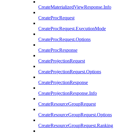
CreateMaterializedViewResponse.Info
CreateProcRequest
CreateProcRequest.ExecutionMode
CreateProcRequest.Options
CreateProcResponse
CreateProjectionRequest
CreateProjectionRequest.Options
CreateProjectionResponse
CreateProjectionResponse.Info
CreateResourceGroupRequest
CreateResourceGroupRequest.Options
CreateResourceGroupRequest.Ranking