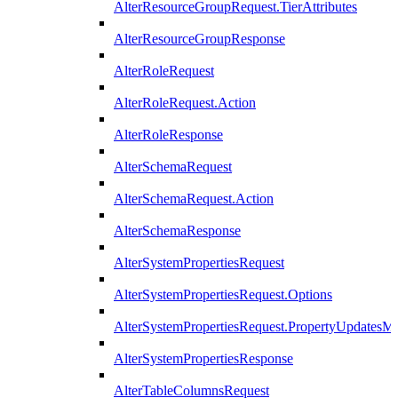
AlterResourceGroupRequest.TierAttributes
AlterResourceGroupResponse
AlterRoleRequest
AlterRoleRequest.Action
AlterRoleResponse
AlterSchemaRequest
AlterSchemaRequest.Action
AlterSchemaResponse
AlterSystemPropertiesRequest
AlterSystemPropertiesRequest.Options
AlterSystemPropertiesRequest.PropertyUpdatesM
AlterSystemPropertiesResponse
AlterTableColumnsRequest