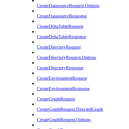
CreateDatasourceRequest.Options
CreateDatasourceResponse
CreateDeltaTableRequest
CreateDeltaTableResponse
CreateDirectoryRequest
CreateDirectoryRequest.Options
CreateDirectoryResponse
CreateEnvironmentRequest
CreateEnvironmentResponse
CreateGraphRequest
CreateGraphRequest.DirectedGraph
CreateGraphRequest.Options