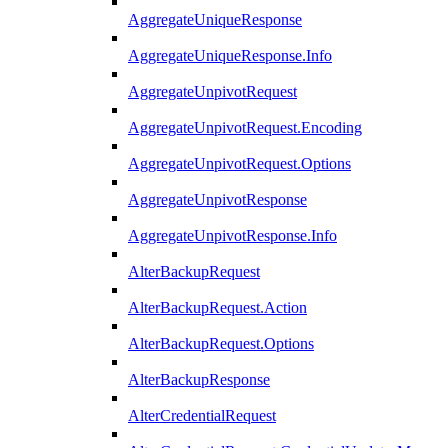
AggregateUniqueResponse
AggregateUniqueResponse.Info
AggregateUnpivotRequest
AggregateUnpivotRequest.Encoding
AggregateUnpivotRequest.Options
AggregateUnpivotResponse
AggregateUnpivotResponse.Info
AlterBackupRequest
AlterBackupRequest.Action
AlterBackupRequest.Options
AlterBackupResponse
AlterCredentialRequest