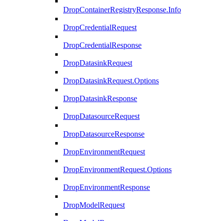
DropContainerRegistryResponse.Info
DropCredentialRequest
DropCredentialResponse
DropDatasinkRequest
DropDatasinkRequest.Options
DropDatasinkResponse
DropDatasourceRequest
DropDatasourceResponse
DropEnvironmentRequest
DropEnvironmentRequest.Options
DropEnvironmentResponse
DropModelRequest