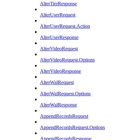
AlterTierResponse
AlterUserRequest
AlterUserRequest.Action
AlterUserResponse
AlterVideoRequest
AlterVideoRequest.Options
AlterVideoResponse
AlterWalRequest
AlterWalRequest.Options
AlterWalResponse
AppendRecordsRequest
AppendRecordsRequest.Options
AppendRecordsResponse