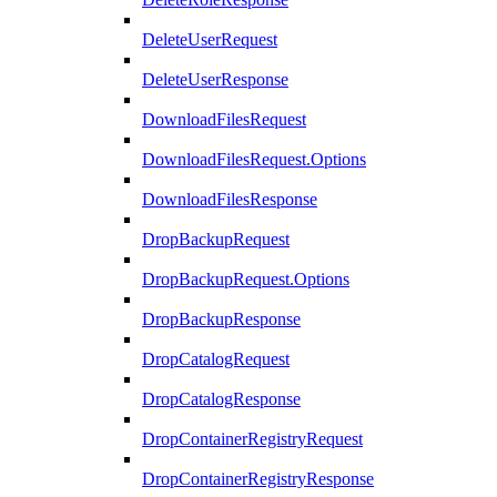
DeleteUserRequest
DeleteUserResponse
DownloadFilesRequest
DownloadFilesRequest.Options
DownloadFilesResponse
DropBackupRequest
DropBackupRequest.Options
DropBackupResponse
DropCatalogRequest
DropCatalogResponse
DropContainerRegistryRequest
DropContainerRegistryResponse