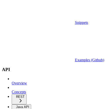
Snippets
Examples (Github)
API
Overview
Concepts
REST
Java API