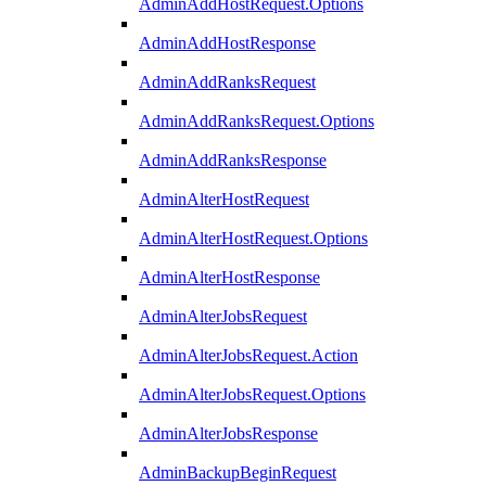
AdminAddHostRequest.Options
AdminAddHostResponse
AdminAddRanksRequest
AdminAddRanksRequest.Options
AdminAddRanksResponse
AdminAlterHostRequest
AdminAlterHostRequest.Options
AdminAlterHostResponse
AdminAlterJobsRequest
AdminAlterJobsRequest.Action
AdminAlterJobsRequest.Options
AdminAlterJobsResponse
AdminBackupBeginRequest