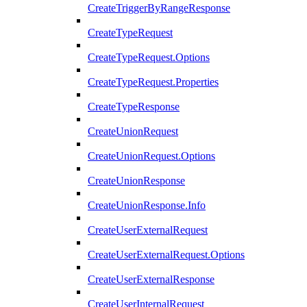
CreateTriggerByRangeResponse
CreateTypeRequest
CreateTypeRequest.Options
CreateTypeRequest.Properties
CreateTypeResponse
CreateUnionRequest
CreateUnionRequest.Options
CreateUnionResponse
CreateUnionResponse.Info
CreateUserExternalRequest
CreateUserExternalRequest.Options
CreateUserExternalResponse
CreateUserInternalRequest