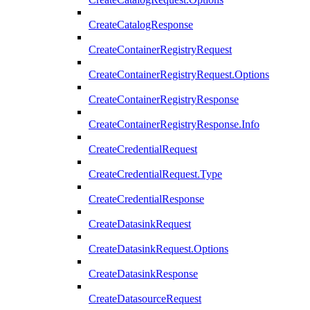
CreateCatalogResponse
CreateContainerRegistryRequest
CreateContainerRegistryRequest.Options
CreateContainerRegistryResponse
CreateContainerRegistryResponse.Info
CreateCredentialRequest
CreateCredentialRequest.Type
CreateCredentialResponse
CreateDatasinkRequest
CreateDatasinkRequest.Options
CreateDatasinkResponse
CreateDatasourceRequest