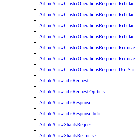
AdminShowClusterOperationsResponse.Rebalanc
AdminShowClusterOperationsResponse.Rebalanc
AdminShowClusterOperationsResponse.Rebalan
AdminShowClusterOperationsResponse.Rebalanc
AdminShowClusterOperationsResponse.Remove
AdminShowClusterOperationsResponse.RemoveR
AdminShowClusterOperationsResponse.UserStop
AdminShowJobsRequest
AdminShowJobsRequest.Options
AdminShowJobsResponse
AdminShowJobsResponse.Info
AdminShowShardsRequest
AdminShowShardsResponse