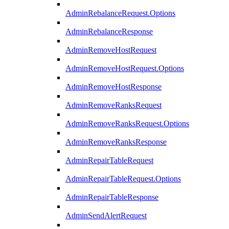
AdminRebalanceRequest.Options
AdminRebalanceResponse
AdminRemoveHostRequest
AdminRemoveHostRequest.Options
AdminRemoveHostResponse
AdminRemoveRanksRequest
AdminRemoveRanksRequest.Options
AdminRemoveRanksResponse
AdminRepairTableRequest
AdminRepairTableRequest.Options
AdminRepairTableResponse
AdminSendAlertRequest