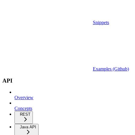
Snippets
Examples (Github)
API
Overview
Concepts
REST
Java API