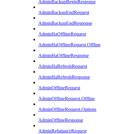
AdminBackupBeginResponse
AdminBackupEndRequest
AdminBackupEndResponse
AdminHaOfflineRequest
AdminHaOfflineRequest.Offline
AdminHaOfflineResponse
AdminHaRefreshRequest
AdminHaRefreshResponse
AdminOfflineRequest
AdminOfflineRequest.Offline
AdminOfflineRequest.Options
AdminOfflineResponse
AdminRebalanceRequest