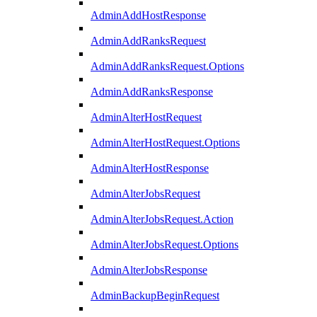
AdminAddHostResponse
AdminAddRanksRequest
AdminAddRanksRequest.Options
AdminAddRanksResponse
AdminAlterHostRequest
AdminAlterHostRequest.Options
AdminAlterHostResponse
AdminAlterJobsRequest
AdminAlterJobsRequest.Action
AdminAlterJobsRequest.Options
AdminAlterJobsResponse
AdminBackupBeginRequest