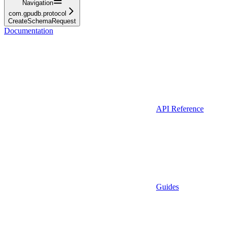
Navigation
com.gpudb.protocol
CreateSchemaRequest
Documentation
API Reference
Guides