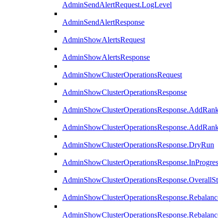
AdminSendAlertRequest.LogLevel
AdminSendAlertResponse
AdminShowAlertsRequest
AdminShowAlertsResponse
AdminShowClusterOperationsRequest
AdminShowClusterOperationsResponse
AdminShowClusterOperationsResponse.AddRan
AdminShowClusterOperationsResponse.AddRank
AdminShowClusterOperationsResponse.DryRun
AdminShowClusterOperationsResponse.InProgres
AdminShowClusterOperationsResponse.OverallSt
AdminShowClusterOperationsResponse.Rebalanc
AdminShowClusterOperationsResponse.Rebalanc