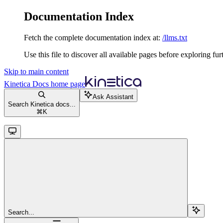
Documentation Index
Fetch the complete documentation index at:
/llms.txt
Use this file to discover all available pages before exploring fur
Skip to main content
Kinetica Docs
home page
Ask Assistant
Search Kinetica docs...
⌘
K
Search...