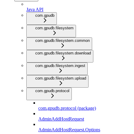
Java API
com.gpudb
com.gpudb.filesystem
com.gpudb.filesystem.common
com.gpudb.filesystem.download
com.gpudb.filesystem.ingest
com.gpudb.filesystem.upload
com.gpudb.protocol
com.gpudb.protocol (package)
AdminAddHostRequest
AdminAddHostRequest.Options