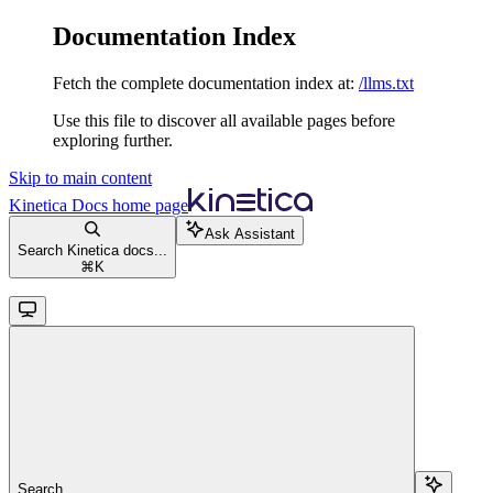
Documentation Index
Fetch the complete documentation index at:
/llms.txt
Use this file to discover all available pages before
exploring further.
Skip to main content
Kinetica Docs
home page
Ask Assistant
Search Kinetica docs...
⌘
K
Search...