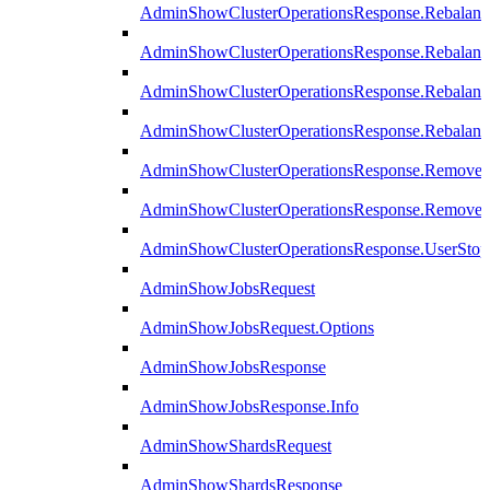
AdminShowClusterOperationsResponse.Rebalanc
AdminShowClusterOperationsResponse.Rebalanc
AdminShowClusterOperationsResponse.Rebalan
AdminShowClusterOperationsResponse.Rebalanc
AdminShowClusterOperationsResponse.Remove
AdminShowClusterOperationsResponse.RemoveR
AdminShowClusterOperationsResponse.UserStop
AdminShowJobsRequest
AdminShowJobsRequest.Options
AdminShowJobsResponse
AdminShowJobsResponse.Info
AdminShowShardsRequest
AdminShowShardsResponse