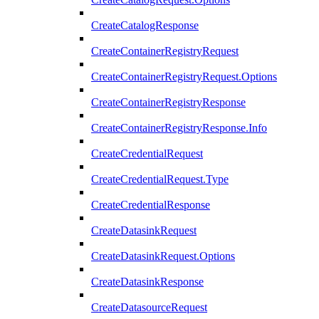
CreateCatalogResponse
CreateContainerRegistryRequest
CreateContainerRegistryRequest.Options
CreateContainerRegistryResponse
CreateContainerRegistryResponse.Info
CreateCredentialRequest
CreateCredentialRequest.Type
CreateCredentialResponse
CreateDatasinkRequest
CreateDatasinkRequest.Options
CreateDatasinkResponse
CreateDatasourceRequest