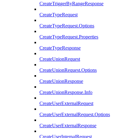
CreateTriggerByRangeResponse
CreateTypeRequest
CreateTypeRequest.Options
CreateTypeRequest.Properties
CreateTypeResponse
CreateUnionRequest
CreateUnionRequest.Options
CreateUnionResponse
CreateUnionResponse.Info
CreateUserExternalRequest
CreateUserExternalRequest.Options
CreateUserExternalResponse
CreateUserInternalRequest