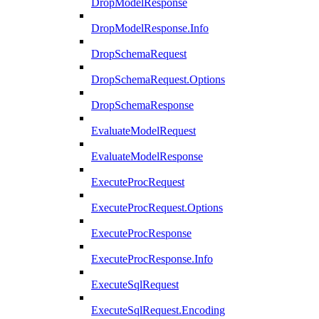
DropModelResponse
DropModelResponse.Info
DropSchemaRequest
DropSchemaRequest.Options
DropSchemaResponse
EvaluateModelRequest
EvaluateModelResponse
ExecuteProcRequest
ExecuteProcRequest.Options
ExecuteProcResponse
ExecuteProcResponse.Info
ExecuteSqlRequest
ExecuteSqlRequest.Encoding