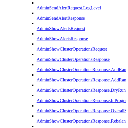
AdminSendAlertRequest.LogLevel
AdminSendAlertResponse
AdminShowAlertsRequest
AdminShowAlertsResponse
AdminShowClusterOperationsRequest
AdminShowClusterOperationsResponse
AdminShowClusterOperationsResponse.AddRan
AdminShowClusterOperationsResponse.AddRank
AdminShowClusterOperationsResponse.DryRun
AdminShowClusterOperationsResponse.InProgres
AdminShowClusterOperationsResponse.OverallSt
AdminShowClusterOperationsResponse.Rebalanc