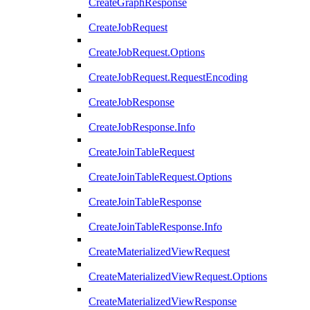
CreateGraphResponse
CreateJobRequest
CreateJobRequest.Options
CreateJobRequest.RequestEncoding
CreateJobResponse
CreateJobResponse.Info
CreateJoinTableRequest
CreateJoinTableRequest.Options
CreateJoinTableResponse
CreateJoinTableResponse.Info
CreateMaterializedViewRequest
CreateMaterializedViewRequest.Options
CreateMaterializedViewResponse