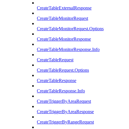
CreateTableExternalResponse
CreateTableMonitorRequest
CreateTableMonitorRequest.Options
CreateTableMonitorResponse
CreateTableMonitorResponse.Info
CreateTableRequest
CreateTableRequest.Options
CreateTableResponse
CreateTableResponse.Info
CreateTriggerByAreaRequest
CreateTriggerByAreaResponse
CreateTriggerByRangeRequest