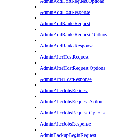
AdminAddHostRequest.Options
AdminAddHostResponse
AdminAddRanksRequest
AdminAddRanksRequest.Options
AdminAddRanksResponse
AdminAlterHostRequest
AdminAlterHostRequest.Options
AdminAlterHostResponse
AdminAlterJobsRequest
AdminAlterJobsRequest.Action
AdminAlterJobsRequest.Options
AdminAlterJobsResponse
AdminBackupBeginRequest