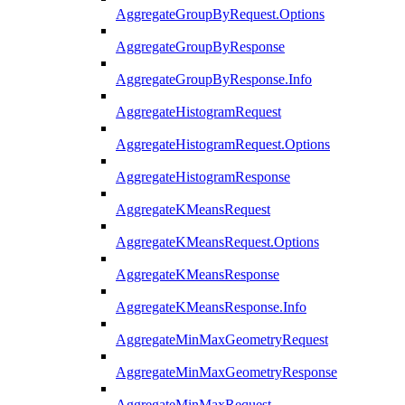
AggregateGroupByRequest.Options
AggregateGroupByResponse
AggregateGroupByResponse.Info
AggregateHistogramRequest
AggregateHistogramRequest.Options
AggregateHistogramResponse
AggregateKMeansRequest
AggregateKMeansRequest.Options
AggregateKMeansResponse
AggregateKMeansResponse.Info
AggregateMinMaxGeometryRequest
AggregateMinMaxGeometryResponse
AggregateMinMaxRequest