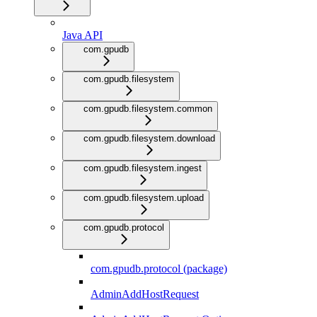
Java API
com.gpudb
com.gpudb.filesystem
com.gpudb.filesystem.common
com.gpudb.filesystem.download
com.gpudb.filesystem.ingest
com.gpudb.filesystem.upload
com.gpudb.protocol
com.gpudb.protocol (package)
AdminAddHostRequest