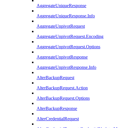
AggregateUniqueResponse
AggregateUniqueResponse.Info
AggregateUnpivotRequest
AggregateUnpivotRequest.Encoding
AggregateUnpivotRequest.Options
AggregateUnpivotResponse
AggregateUnpivotResponse.Info
AlterBackupRequest
AlterBackupRequest.Action
AlterBackupRequest.Options
AlterBackupResponse
AlterCredentialRequest