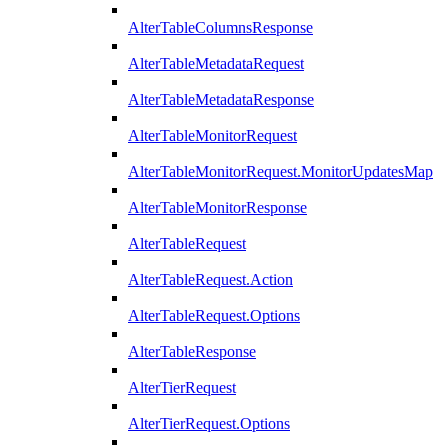
AlterTableColumnsResponse
AlterTableMetadataRequest
AlterTableMetadataResponse
AlterTableMonitorRequest
AlterTableMonitorRequest.MonitorUpdatesMap
AlterTableMonitorResponse
AlterTableRequest
AlterTableRequest.Action
AlterTableRequest.Options
AlterTableResponse
AlterTierRequest
AlterTierRequest.Options