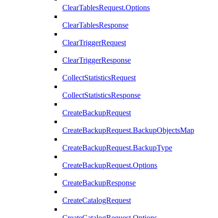
ClearTablesRequest.Options
ClearTablesResponse
ClearTriggerRequest
ClearTriggerResponse
CollectStatisticsRequest
CollectStatisticsResponse
CreateBackupRequest
CreateBackupRequest.BackupObjectsMap
CreateBackupRequest.BackupType
CreateBackupRequest.Options
CreateBackupResponse
CreateCatalogRequest
CreateCatalogRequest.Options