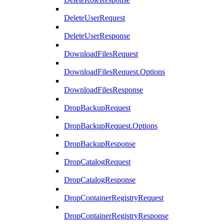
DeleteUserRequest
DeleteUserResponse
DownloadFilesRequest
DownloadFilesRequest.Options
DownloadFilesResponse
DropBackupRequest
DropBackupRequest.Options
DropBackupResponse
DropCatalogRequest
DropCatalogResponse
DropContainerRegistryRequest
DropContainerRegistryResponse