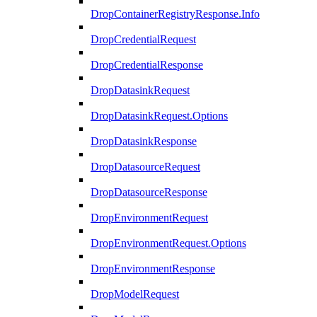
DropContainerRegistryResponse.Info
DropCredentialRequest
DropCredentialResponse
DropDatasinkRequest
DropDatasinkRequest.Options
DropDatasinkResponse
DropDatasourceRequest
DropDatasourceResponse
DropEnvironmentRequest
DropEnvironmentRequest.Options
DropEnvironmentResponse
DropModelRequest