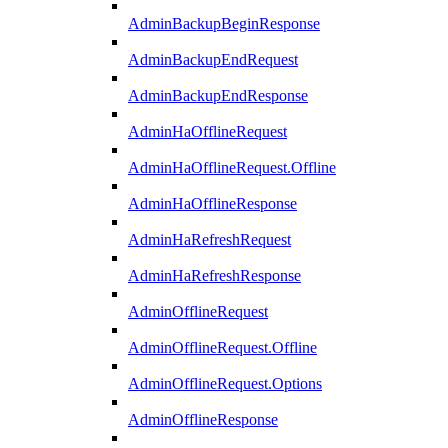
AdminBackupBeginResponse
AdminBackupEndRequest
AdminBackupEndResponse
AdminHaOfflineRequest
AdminHaOfflineRequest.Offline
AdminHaOfflineResponse
AdminHaRefreshRequest
AdminHaRefreshResponse
AdminOfflineRequest
AdminOfflineRequest.Offline
AdminOfflineRequest.Options
AdminOfflineResponse