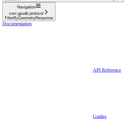
Navigation
com.gpudb.protocol
FilterByGeometryResponse
Documentation
API Reference
Guides