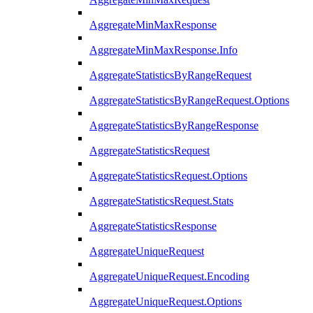
AggregateMinMaxResponse
AggregateMinMaxResponse.Info
AggregateStatisticsByRangeRequest
AggregateStatisticsByRangeRequest.Options
AggregateStatisticsByRangeResponse
AggregateStatisticsRequest
AggregateStatisticsRequest.Options
AggregateStatisticsRequest.Stats
AggregateStatisticsResponse
AggregateUniqueRequest
AggregateUniqueRequest.Encoding
AggregateUniqueRequest.Options