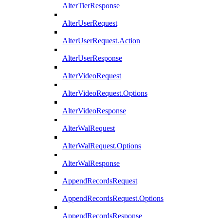
AlterTierResponse
AlterUserRequest
AlterUserRequest.Action
AlterUserResponse
AlterVideoRequest
AlterVideoRequest.Options
AlterVideoResponse
AlterWalRequest
AlterWalRequest.Options
AlterWalResponse
AppendRecordsRequest
AppendRecordsRequest.Options
AppendRecordsResponse