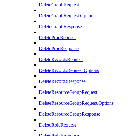
DeleteGraphRequest
DeleteGraphRequest.Options
DeleteGraphResponse
DeleteProcRequest
DeleteProcResponse
DeleteRecordsRequest
DeleteRecordsRequest.Options
DeleteRecordsResponse
DeleteResourceGroupRequest
DeleteResourceGroupRequest.Options
DeleteResourceGroupResponse
DeleteRoleRequest
DeleteRoleResponse