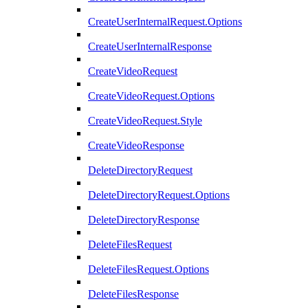
CreateUserInternalRequest.Options
CreateUserInternalResponse
CreateVideoRequest
CreateVideoRequest.Options
CreateVideoRequest.Style
CreateVideoResponse
DeleteDirectoryRequest
DeleteDirectoryRequest.Options
DeleteDirectoryResponse
DeleteFilesRequest
DeleteFilesRequest.Options
DeleteFilesResponse