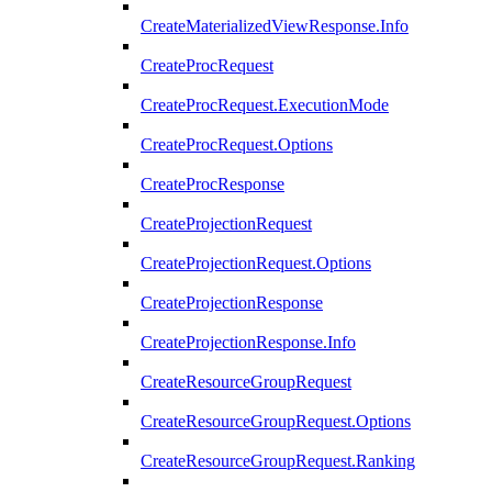
CreateMaterializedViewResponse.Info
CreateProcRequest
CreateProcRequest.ExecutionMode
CreateProcRequest.Options
CreateProcResponse
CreateProjectionRequest
CreateProjectionRequest.Options
CreateProjectionResponse
CreateProjectionResponse.Info
CreateResourceGroupRequest
CreateResourceGroupRequest.Options
CreateResourceGroupRequest.Ranking