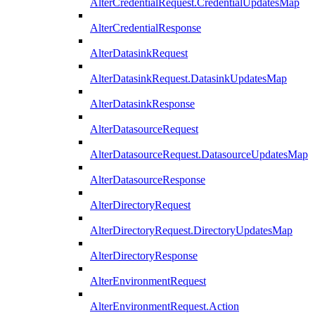
AlterCredentialRequest.CredentialUpdatesMap
AlterCredentialResponse
AlterDatasinkRequest
AlterDatasinkRequest.DatasinkUpdatesMap
AlterDatasinkResponse
AlterDatasourceRequest
AlterDatasourceRequest.DatasourceUpdatesMap
AlterDatasourceResponse
AlterDirectoryRequest
AlterDirectoryRequest.DirectoryUpdatesMap
AlterDirectoryResponse
AlterEnvironmentRequest
AlterEnvironmentRequest.Action