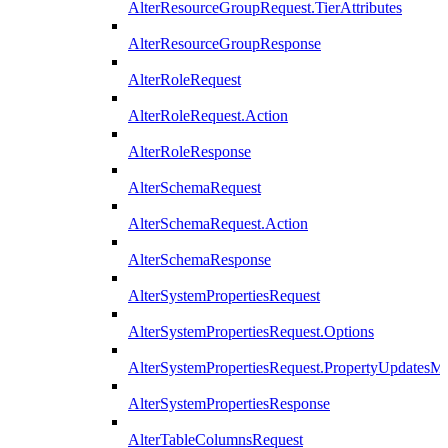
AlterResourceGroupRequest.TierAttributes
AlterResourceGroupResponse
AlterRoleRequest
AlterRoleRequest.Action
AlterRoleResponse
AlterSchemaRequest
AlterSchemaRequest.Action
AlterSchemaResponse
AlterSystemPropertiesRequest
AlterSystemPropertiesRequest.Options
AlterSystemPropertiesRequest.PropertyUpdatesM
AlterSystemPropertiesResponse
AlterTableColumnsRequest