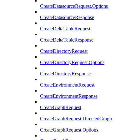
CreateDatasourceRequest.Options
CreateDatasourceResponse
CreateDeltaTableRequest
CreateDeltaTableResponse
CreateDirectoryRequest
CreateDirectoryRequest.Options
CreateDirectoryResponse
CreateEnvironmentRequest
CreateEnvironmentResponse
CreateGraphRequest
CreateGraphRequest.DirectedGraph
CreateGraphRequest.Options