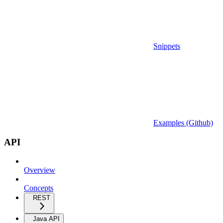
Snippets
Examples (Github)
API
Overview
Concepts
REST
Java API