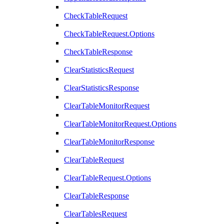
CheckTableRequest
CheckTableRequest.Options
CheckTableResponse
ClearStatisticsRequest
ClearStatisticsResponse
ClearTableMonitorRequest
ClearTableMonitorRequest.Options
ClearTableMonitorResponse
ClearTableRequest
ClearTableRequest.Options
ClearTableResponse
ClearTablesRequest