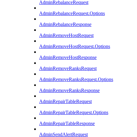
AdminRebalanceRequest
AdminRebalanceRequest.Options
AdminRebalanceResponse
AdminRemoveHostRequest
AdminRemoveHostRequest.Options
AdminRemoveHostResponse
AdminRemoveRanksRequest
AdminRemoveRanksRequest.Options
AdminRemoveRanksResponse
AdminRepairTableRequest
AdminRepairTableRequest.Options
AdminRepairTableResponse
AdminSendAlertRequest