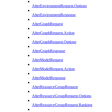
AlterEnvironmentRequest.Options
AlterEnvironmentResponse
AlterGraphRequest
AlterGraphRequest.Action
AlterGraphRequest.Options
AlterGraphResponse
AlterModelRequest
AlterModelRequest.Action
AlterModelResponse
AlterResourceGroupRequest
AlterResourceGroupRequest.Options
AlterResourceGroupRequest.Ranking