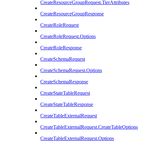
CreateResourceGroupRequest.TierAttributes
CreateResourceGroupResponse
CreateRoleRequest
CreateRoleRequest.Options
CreateRoleResponse
CreateSchemaRequest
CreateSchemaRequest.Options
CreateSchemaResponse
CreateStateTableRequest
CreateStateTableResponse
CreateTableExternalRequest
CreateTableExternalRequest.CreateTableOptions
CreateTableExternalRequest.Options