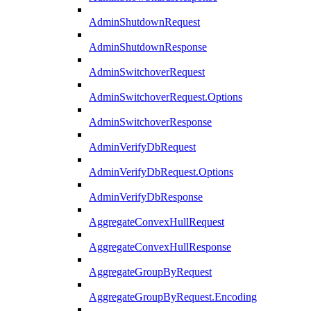
AdminShutdownRequest
AdminShutdownResponse
AdminSwitchoverRequest
AdminSwitchoverRequest.Options
AdminSwitchoverResponse
AdminVerifyDbRequest
AdminVerifyDbRequest.Options
AdminVerifyDbResponse
AggregateConvexHullRequest
AggregateConvexHullResponse
AggregateGroupByRequest
AggregateGroupByRequest.Encoding