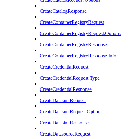
CreateCatalogResponse
CreateContainerRegistryRequest
CreateContainerRegistryRequest.Options
CreateContainerRegistryResponse
CreateContainerRegistryResponse.Info
CreateCredentialRequest
CreateCredentialRequest.Type
CreateCredentialResponse
CreateDatasinkRequest
CreateDatasinkRequest.Options
CreateDatasinkResponse
CreateDatasourceRequest