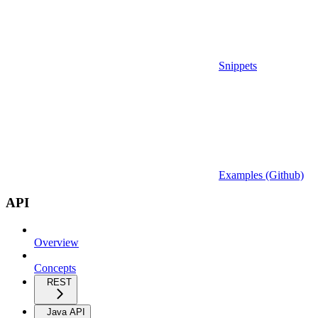
Snippets
Examples (Github)
API
Overview
Concepts
REST
Java API