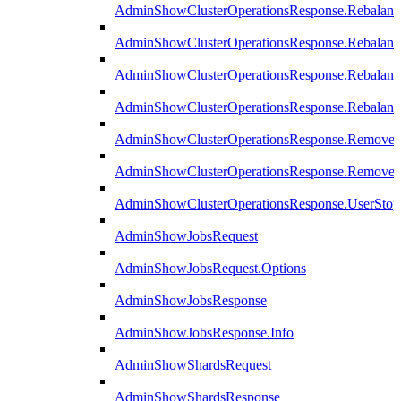
AdminShowClusterOperationsResponse.Rebalanc
AdminShowClusterOperationsResponse.Rebalanc
AdminShowClusterOperationsResponse.Rebalan
AdminShowClusterOperationsResponse.Rebalanc
AdminShowClusterOperationsResponse.Remove
AdminShowClusterOperationsResponse.RemoveR
AdminShowClusterOperationsResponse.UserStop
AdminShowJobsRequest
AdminShowJobsRequest.Options
AdminShowJobsResponse
AdminShowJobsResponse.Info
AdminShowShardsRequest
AdminShowShardsResponse