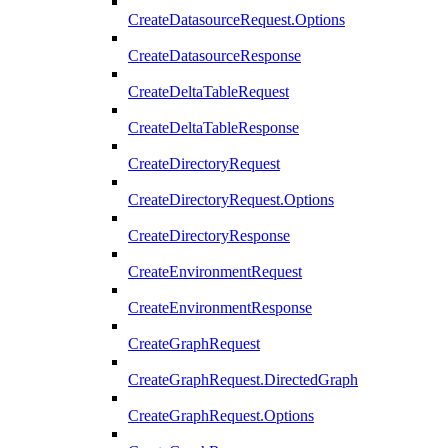
CreateDatasourceRequest.Options
CreateDatasourceResponse
CreateDeltaTableRequest
CreateDeltaTableResponse
CreateDirectoryRequest
CreateDirectoryRequest.Options
CreateDirectoryResponse
CreateEnvironmentRequest
CreateEnvironmentResponse
CreateGraphRequest
CreateGraphRequest.DirectedGraph
CreateGraphRequest.Options