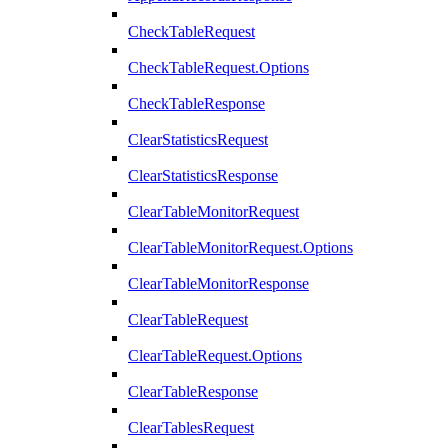
CheckTableRequest
CheckTableRequest.Options
CheckTableResponse
ClearStatisticsRequest
ClearStatisticsResponse
ClearTableMonitorRequest
ClearTableMonitorRequest.Options
ClearTableMonitorResponse
ClearTableRequest
ClearTableRequest.Options
ClearTableResponse
ClearTablesRequest