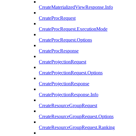
CreateMaterializedViewResponse.Info
CreateProcRequest
CreateProcRequest.ExecutionMode
CreateProcRequest.Options
CreateProcResponse
CreateProjectionRequest
CreateProjectionRequest.Options
CreateProjectionResponse
CreateProjectionResponse.Info
CreateResourceGroupRequest
CreateResourceGroupRequest.Options
CreateResourceGroupRequest.Ranking