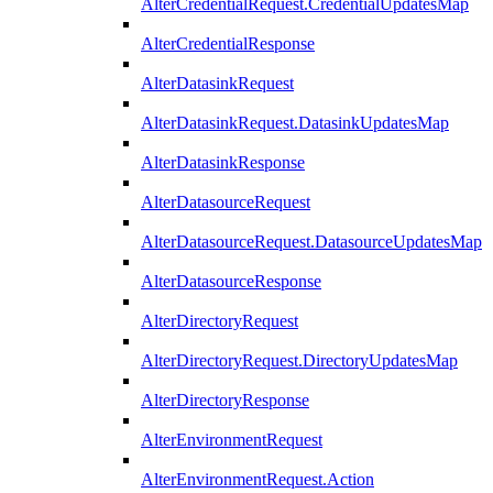
AlterCredentialRequest.CredentialUpdatesMap
AlterCredentialResponse
AlterDatasinkRequest
AlterDatasinkRequest.DatasinkUpdatesMap
AlterDatasinkResponse
AlterDatasourceRequest
AlterDatasourceRequest.DatasourceUpdatesMap
AlterDatasourceResponse
AlterDirectoryRequest
AlterDirectoryRequest.DirectoryUpdatesMap
AlterDirectoryResponse
AlterEnvironmentRequest
AlterEnvironmentRequest.Action