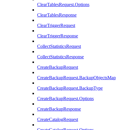
ClearTablesRequest.Options
ClearTablesResponse
ClearTriggerRequest
ClearTriggerResponse
CollectStatisticsRequest
CollectStatisticsResponse
CreateBackupRequest
CreateBackupRequest.BackupObjectsMap
CreateBackupRequest.BackupType
CreateBackupRequest.Options
CreateBackupResponse
CreateCatalogRequest
CreateCatalogRequest.Options