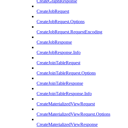
CreateGraphResponse
CreateJobRequest
CreateJobRequest.Options
CreateJobRequest.RequestEncoding
CreateJobResponse
CreateJobResponse.Info
CreateJoinTableRequest
CreateJoinTableRequest.Options
CreateJoinTableResponse
CreateJoinTableResponse.Info
CreateMaterializedViewRequest
CreateMaterializedViewRequest.Options
CreateMaterializedViewResponse