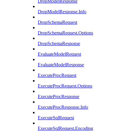
DropModelResponse
DropModelResponse.Info
DropSchemaRequest
DropSchemaRequest.Options
DropSchemaResponse
EvaluateModelRequest
EvaluateModelResponse
ExecuteProcRequest
ExecuteProcRequest.Options
ExecuteProcResponse
ExecuteProcResponse.Info
ExecuteSqlRequest
ExecuteSqlRequest.Encoding