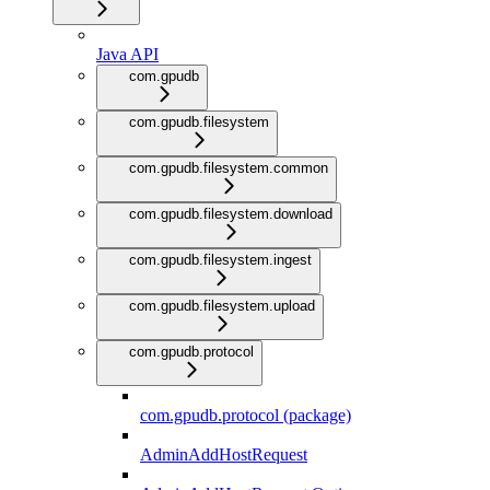
Java API
com.gpudb
com.gpudb.filesystem
com.gpudb.filesystem.common
com.gpudb.filesystem.download
com.gpudb.filesystem.ingest
com.gpudb.filesystem.upload
com.gpudb.protocol
com.gpudb.protocol (package)
AdminAddHostRequest