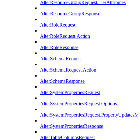
AlterResourceGroupRequest.TierAttributes
AlterResourceGroupResponse
AlterRoleRequest
AlterRoleRequest.Action
AlterRoleResponse
AlterSchemaRequest
AlterSchemaRequest.Action
AlterSchemaResponse
AlterSystemPropertiesRequest
AlterSystemPropertiesRequest.Options
AlterSystemPropertiesRequest.PropertyUpdatesM
AlterSystemPropertiesResponse
AlterTableColumnsRequest