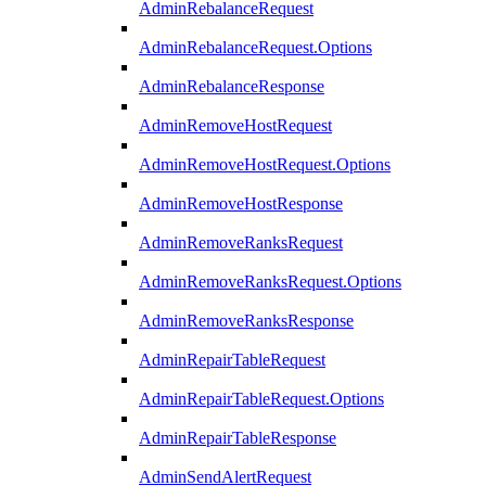
AdminRebalanceRequest
AdminRebalanceRequest.Options
AdminRebalanceResponse
AdminRemoveHostRequest
AdminRemoveHostRequest.Options
AdminRemoveHostResponse
AdminRemoveRanksRequest
AdminRemoveRanksRequest.Options
AdminRemoveRanksResponse
AdminRepairTableRequest
AdminRepairTableRequest.Options
AdminRepairTableResponse
AdminSendAlertRequest