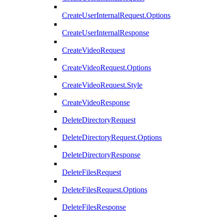
CreateUserInternalRequest.Options
CreateUserInternalResponse
CreateVideoRequest
CreateVideoRequest.Options
CreateVideoRequest.Style
CreateVideoResponse
DeleteDirectoryRequest
DeleteDirectoryRequest.Options
DeleteDirectoryResponse
DeleteFilesRequest
DeleteFilesRequest.Options
DeleteFilesResponse