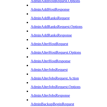
AdminAddHostRequest.Options
AdminAddHostResponse
AdminAddRanksRequest
AdminAddRanksRequest.Options
AdminAddRanksResponse
AdminAlterHostRequest
AdminAlterHostRequest.Options
AdminAlterHostResponse
AdminAlterJobsRequest
AdminAlterJobsRequest.Action
AdminAlterJobsRequest.Options
AdminAlterJobsResponse
AdminBackupBeginRequest