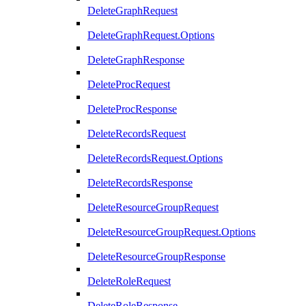
DeleteGraphRequest
DeleteGraphRequest.Options
DeleteGraphResponse
DeleteProcRequest
DeleteProcResponse
DeleteRecordsRequest
DeleteRecordsRequest.Options
DeleteRecordsResponse
DeleteResourceGroupRequest
DeleteResourceGroupRequest.Options
DeleteResourceGroupResponse
DeleteRoleRequest
DeleteRoleResponse