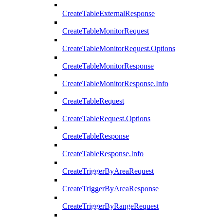
CreateTableExternalResponse
CreateTableMonitorRequest
CreateTableMonitorRequest.Options
CreateTableMonitorResponse
CreateTableMonitorResponse.Info
CreateTableRequest
CreateTableRequest.Options
CreateTableResponse
CreateTableResponse.Info
CreateTriggerByAreaRequest
CreateTriggerByAreaResponse
CreateTriggerByRangeRequest