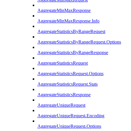
AggregateMinMaxResponse
AggregateMinMaxResponse.Info
AggregateStatisticsByRangeRequest
AggregateStatisticsByRangeRequest.Options
AggregateStatisticsByRangeResponse
AggregateStatisticsRequest
AggregateStatisticsRequest.Options
AggregateStatisticsRequest.Stats
AggregateStatisticsResponse
AggregateUniqueRequest
AggregateUniqueRequest.Encoding
AggregateUniqueRequest.Options