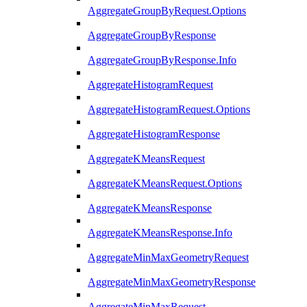
AggregateGroupByRequest.Options
AggregateGroupByResponse
AggregateGroupByResponse.Info
AggregateHistogramRequest
AggregateHistogramRequest.Options
AggregateHistogramResponse
AggregateKMeansRequest
AggregateKMeansRequest.Options
AggregateKMeansResponse
AggregateKMeansResponse.Info
AggregateMinMaxGeometryRequest
AggregateMinMaxGeometryResponse
AggregateMinMaxRequest