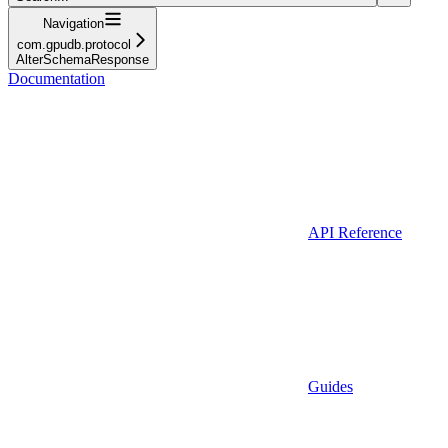
Navigation
com.gpudb.protocol
AlterSchemaResponse
Documentation
API Reference
Guides