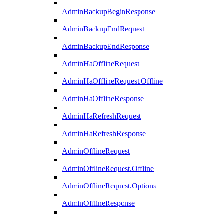
AdminBackupBeginResponse
AdminBackupEndRequest
AdminBackupEndResponse
AdminHaOfflineRequest
AdminHaOfflineRequest.Offline
AdminHaOfflineResponse
AdminHaRefreshRequest
AdminHaRefreshResponse
AdminOfflineRequest
AdminOfflineRequest.Offline
AdminOfflineRequest.Options
AdminOfflineResponse