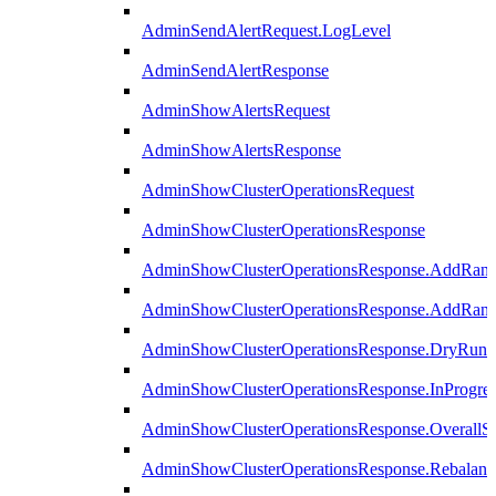
AdminSendAlertRequest.LogLevel
AdminSendAlertResponse
AdminShowAlertsRequest
AdminShowAlertsResponse
AdminShowClusterOperationsRequest
AdminShowClusterOperationsResponse
AdminShowClusterOperationsResponse.AddRan
AdminShowClusterOperationsResponse.AddRank
AdminShowClusterOperationsResponse.DryRun
AdminShowClusterOperationsResponse.InProgres
AdminShowClusterOperationsResponse.OverallSt
AdminShowClusterOperationsResponse.Rebalanc