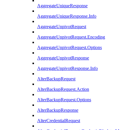
AggregateUniqueResponse
AggregateUniqueResponse.Info
AggregateUnpivotRequest
AggregateUnpivotRequest.Encoding
AggregateUnpivotRequest.Options
AggregateUnpivotResponse
AggregateUnpivotResponse.Info
AlterBackupRequest
AlterBackupRequest.Action
AlterBackupRequest.Options
AlterBackupResponse
AlterCredentialRequest