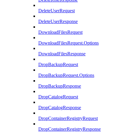
DeleteUserRequest
DeleteUserResponse
DownloadFilesRequest
DownloadFilesRequest.Options
DownloadFilesResponse
DropBackupRequest
DropBackupRequest.Options
DropBackupResponse
DropCatalogRequest
DropCatalogResponse
DropContainerRegistryRequest
DropContainerRegistryResponse