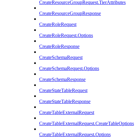
CreateResourceGroupRequest.TierAttributes
CreateResourceGroupResponse
CreateRoleRequest
CreateRoleRequest.Options
CreateRoleResponse
CreateSchemaRequest
CreateSchemaRequest.Options
CreateSchemaResponse
CreateStateTableRequest
CreateStateTableResponse
CreateTableExternalRequest
CreateTableExternalRequest.CreateTableOptions
CreateTableExternalRequest.Options