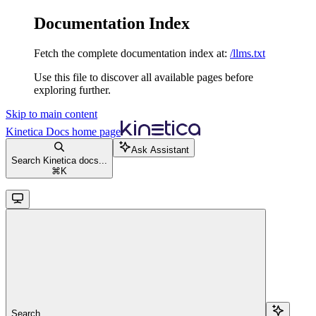
Documentation Index
Fetch the complete documentation index at:
/llms.txt
Use this file to discover all available pages before
exploring further.
Skip to main content
Kinetica Docs
home page
Ask Assistant
Search Kinetica docs...
⌘
K
Search...