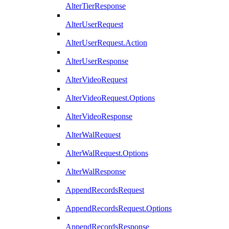
AlterTierResponse
AlterUserRequest
AlterUserRequest.Action
AlterUserResponse
AlterVideoRequest
AlterVideoRequest.Options
AlterVideoResponse
AlterWalRequest
AlterWalRequest.Options
AlterWalResponse
AppendRecordsRequest
AppendRecordsRequest.Options
AppendRecordsResponse