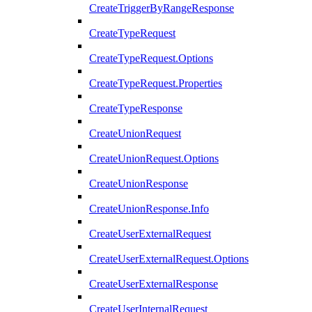
CreateTriggerByRangeResponse
CreateTypeRequest
CreateTypeRequest.Options
CreateTypeRequest.Properties
CreateTypeResponse
CreateUnionRequest
CreateUnionRequest.Options
CreateUnionResponse
CreateUnionResponse.Info
CreateUserExternalRequest
CreateUserExternalRequest.Options
CreateUserExternalResponse
CreateUserInternalRequest