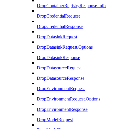
DropContainerRegistryResponse.Info
DropCredentialRequest
DropCredentialResponse
DropDatasinkRequest
DropDatasinkRequest.Options
DropDatasinkResponse
DropDatasourceRequest
DropDatasourceResponse
DropEnvironmentRequest
DropEnvironmentRequest.Options
DropEnvironmentResponse
DropModelRequest