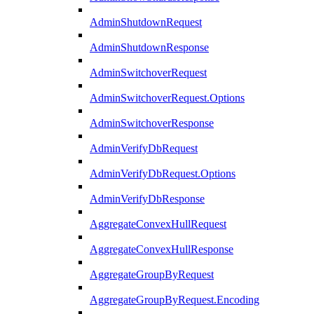
AdminShutdownRequest
AdminShutdownResponse
AdminSwitchoverRequest
AdminSwitchoverRequest.Options
AdminSwitchoverResponse
AdminVerifyDbRequest
AdminVerifyDbRequest.Options
AdminVerifyDbResponse
AggregateConvexHullRequest
AggregateConvexHullResponse
AggregateGroupByRequest
AggregateGroupByRequest.Encoding