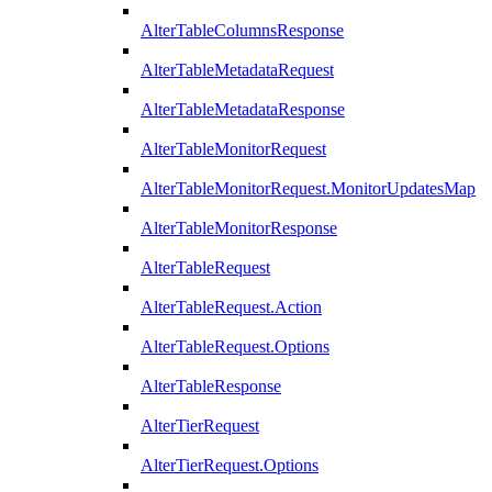
AlterTableColumnsResponse
AlterTableMetadataRequest
AlterTableMetadataResponse
AlterTableMonitorRequest
AlterTableMonitorRequest.MonitorUpdatesMap
AlterTableMonitorResponse
AlterTableRequest
AlterTableRequest.Action
AlterTableRequest.Options
AlterTableResponse
AlterTierRequest
AlterTierRequest.Options