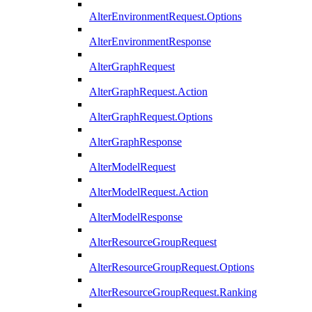
AlterEnvironmentRequest.Options
AlterEnvironmentResponse
AlterGraphRequest
AlterGraphRequest.Action
AlterGraphRequest.Options
AlterGraphResponse
AlterModelRequest
AlterModelRequest.Action
AlterModelResponse
AlterResourceGroupRequest
AlterResourceGroupRequest.Options
AlterResourceGroupRequest.Ranking